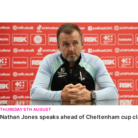
Enquiries
Loyalty Points Explained
Lounges For Hire
Ticket Office Opening Hours
Nathan Jones speaks ahead of Cheltenham cup clash
Academy Tickets
Code Of Conduct
THURSDAY 6TH AUGUST
Nathan Jones speaks ahead of Cheltenham cup c