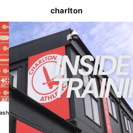
charlton
INSIDE TRAINING | Addicks prepare for Cheltenham
lash