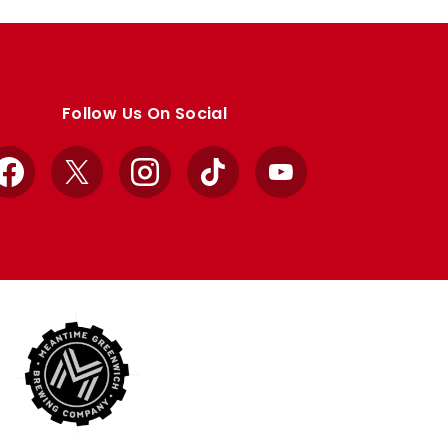
Follow Us On Social
Facebook
X
Instagram
TikTok
YouTube