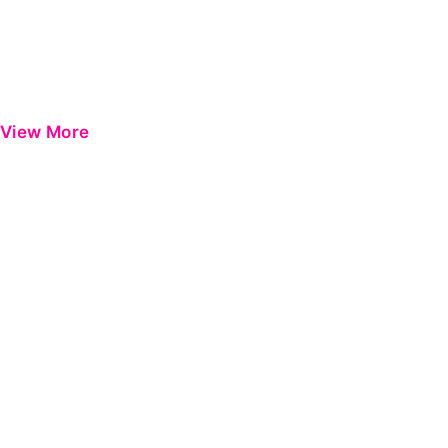
View More