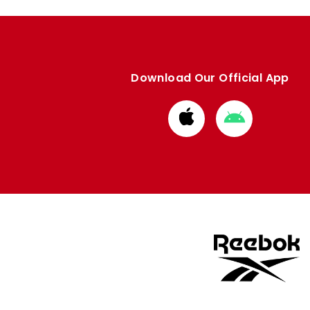
Download Our Official App
Download
Download
from
from
Apple
Google
store
store