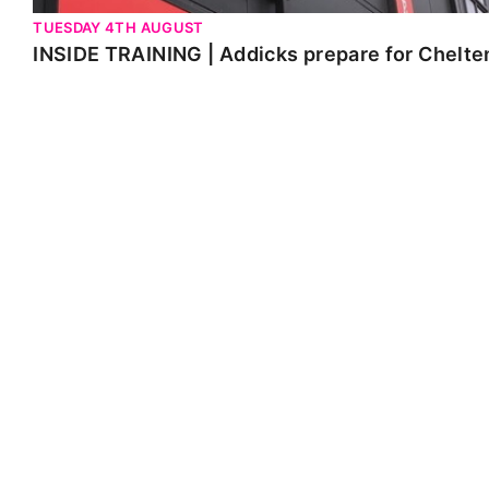
TUESDAY 4TH AUGUST
INSIDE TRAINING | Addicks prepare for Chelt