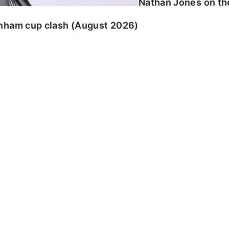
Nathan Jones on the
enham cup clash (August 2026)