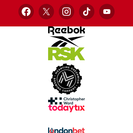
Facebook
X
Instagram
TikTok
YouTube