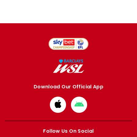
Download Our Official App
Download
Download
from
from
Apple
Google
store
store
Follow Us On Social