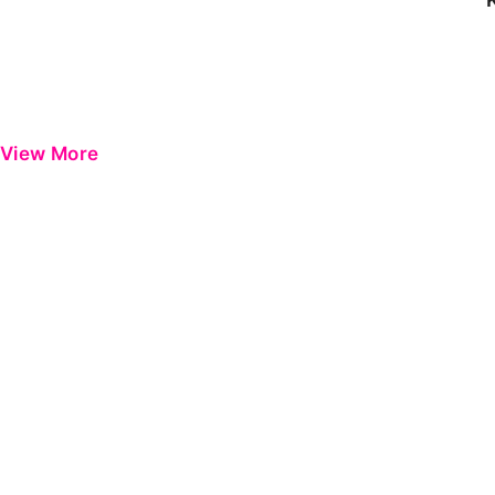
View More