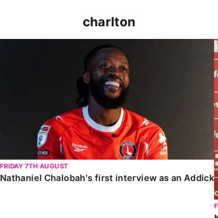
charlton
Nathaniel Chalobah's first interview as an Addick
FRIDAY 7TH AUGUST
Nathaniel Chalobah's first interview as an Addick