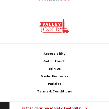
Footer
Accessibility
Get In Touch
Join Us
Media Enquiries
Policies
Terms & Conditions
© 2026 Charlton Athletic Football Club