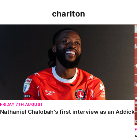
charlton
Nathaniel Chalobah's first interview as an Addick
FRIDAY 7TH AUGUST
Nathaniel Chalobah's first interview as an Addick