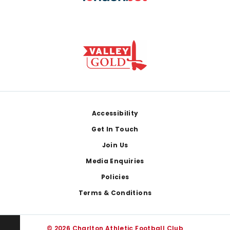
Footer
Accessibility
Get In Touch
Join Us
Media Enquiries
Policies
Terms & Conditions
© 2026 Charlton Athletic Football Club