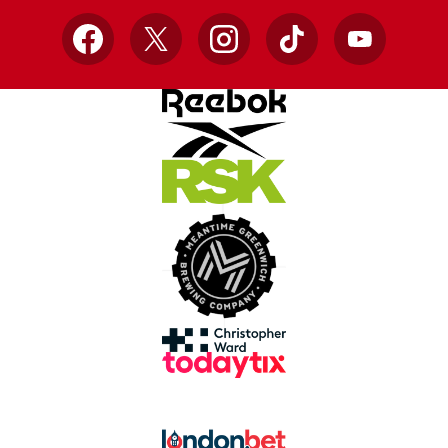
Facebook
X
Instagram
TikTok
YouTube