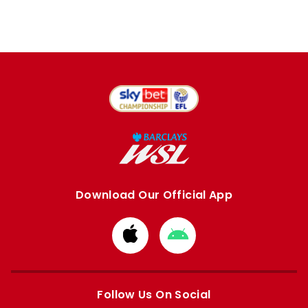
Download Our Official App
Download
Download
from
from
Apple
Google
store
store
Follow Us On Social