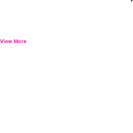
View More