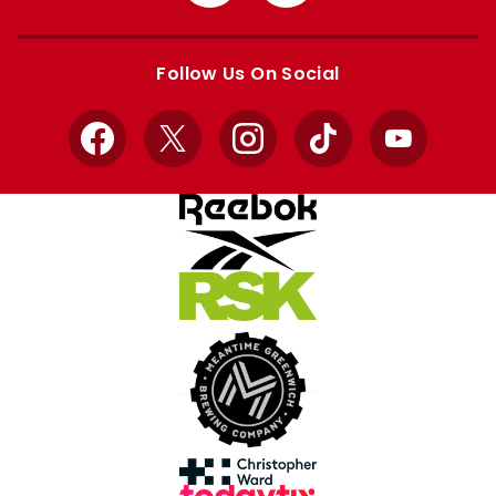
from
from
Apple
Google
store
store
Follow Us On Social
Facebook
X
Instagram
TikTok
YouTube