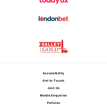
Footer
Accessibility
Get In Touch
Join Us
Media Enquiries
Policies