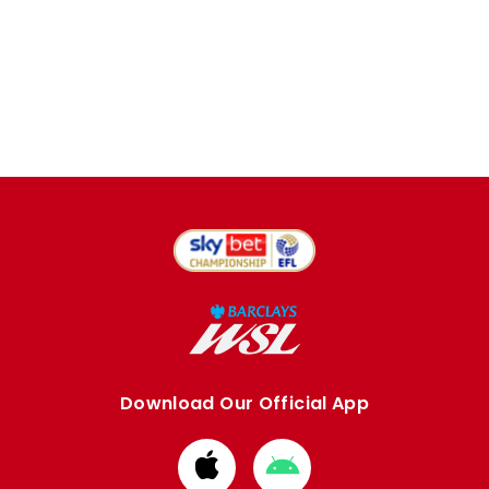
Download Our Official App
Download
Download