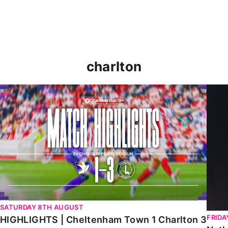
charlton
HIGHLIGHTS | Cheltenham Town 1 Charlton 3
Natha
SATURDAY 8TH AUGUST
FRIDA
HIGHLIGHTS | Cheltenham Town 1 Charlton 3