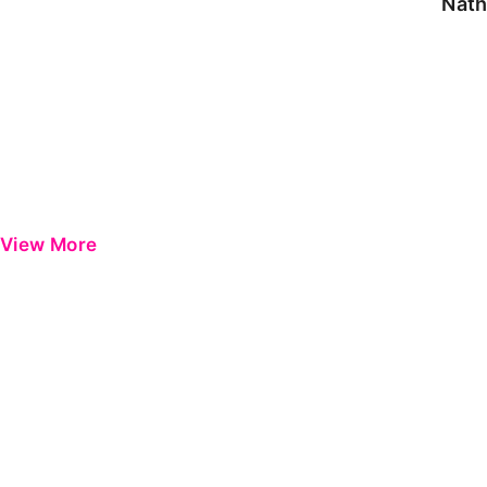
Nath
View More