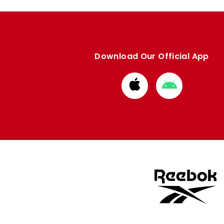
Download Our Official App
Download
Download
from
from
Apple
Google
store
store