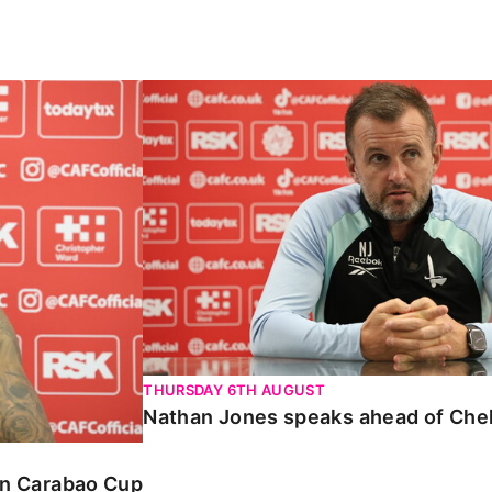
Carabao Cup
Nathan Jones speaks ahead of Chelte
THURSDAY 6TH AUGUST
Nathan Jones speaks ahead of Che
 in Carabao Cup