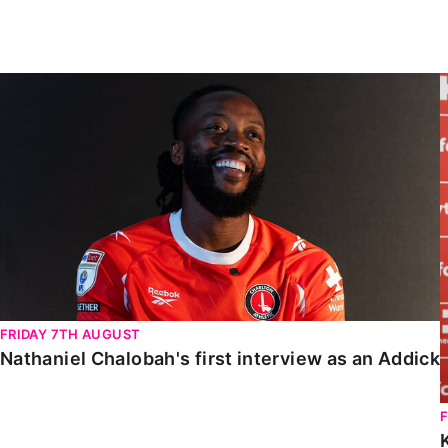
Enquiries
Loyalty Points Explained
Lounges For Hire
Ticket Office Opening Hours
Nathaniel Chalobah's first interview as an Addick
Academy Tickets
Code Of Conduct
FRIDAY 7TH AUGUST
Nathaniel Chalobah's first interview as an Addick