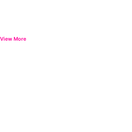
View More