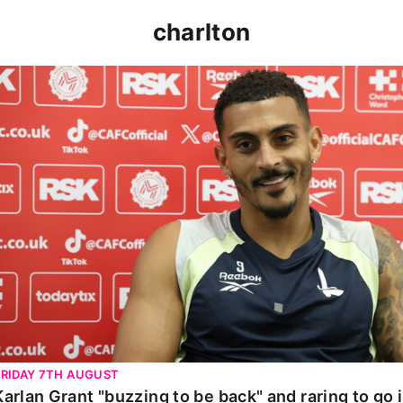
charlton
Karlan Grant "buzzing to be back" and raring to go in 
FRIDAY 7TH AUGUST
Karlan Grant "buzzing to be back" and raring to go