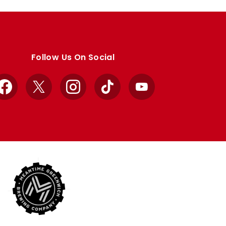
Follow Us On Social
Facebook
X
Instagram
TikTok
YouTube