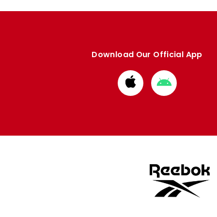
Download Our Official App
Download
Download
from
from
Apple
Google
store
store