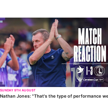
Enquiries
Loyalty Points Explained
Lounges For Hire
Ticket Office Opening Hours
Nathan Jones: "That's the type of performance we wan
Academy Tickets
Code Of Conduct
SUNDAY 9TH AUGUST
Nathan Jones: "That's the type of performance we