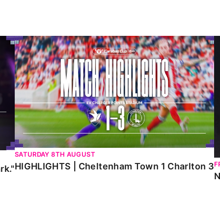
HIGHLIGHTS | Cheltenham Town 1 Charlton 3
N
SATURDAY 8TH AUGUST
F
HIGHLIGHTS | Cheltenham Town 1 Charlton 3
rk."
N