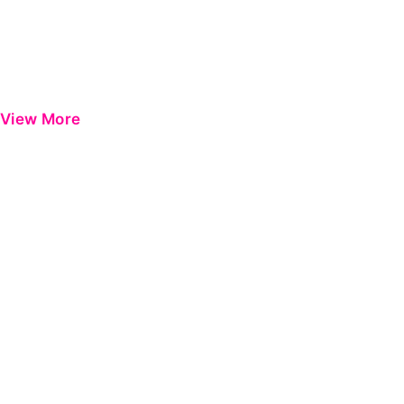
View More