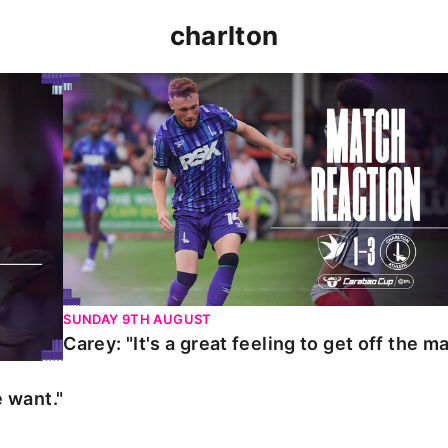
charlton
t."
Carey: "It's a great feeling to get off the mark."
SUNDAY 9TH AUGUST
Carey: "It's a great feeling to get off the ma
 want."