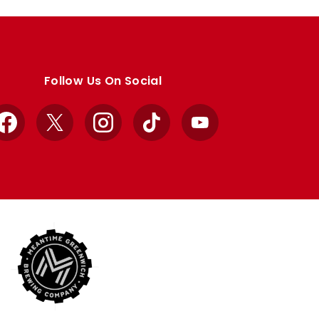
Follow Us On Social
Facebook
X
Instagram
TikTok
YouTube