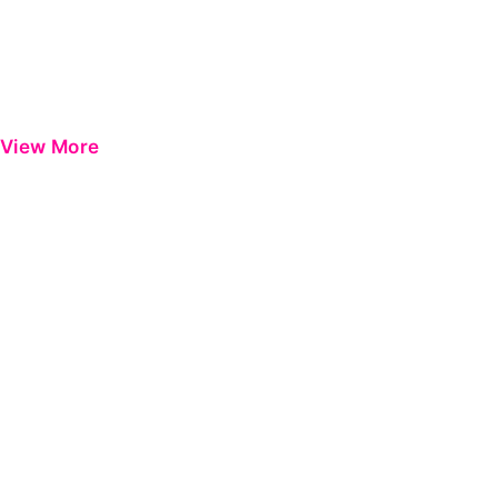
View More