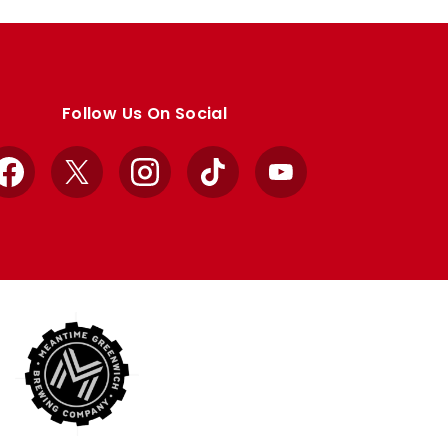
Follow Us On Social
Facebook
X
Instagram
TikTok
YouTube