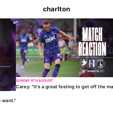
charlton
t."
Carey: "It's a great feeling to get off the mark."
SUNDAY 9TH AUGUST
Carey: "It's a great feeling to get off the ma
 want."