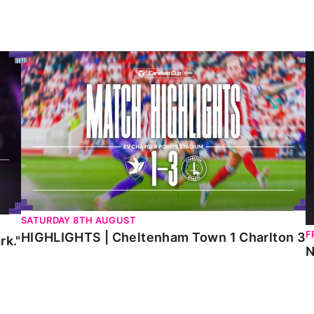
HIGHLIGHTS | Cheltenham Town 1 Charlton 3
N
SATURDAY 8TH AUGUST
F
HIGHLIGHTS | Cheltenham Town 1 Charlton 3
rk."
N