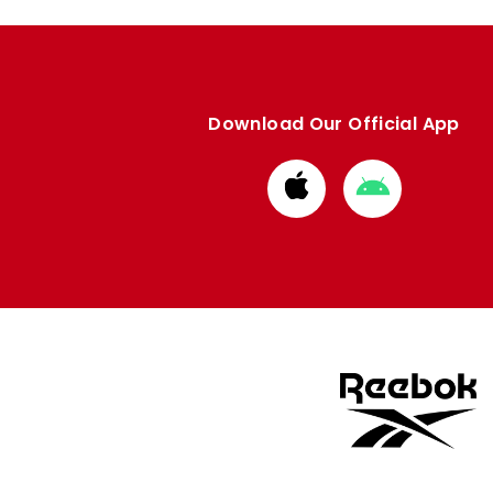
Download Our Official App
Download
Download
from
from
Apple
Google
store
store