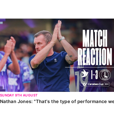
Enquiries
Loyalty Points Explained
Lounges For Hire
Ticket Office Opening Hours
Nathan Jones: "That's the type of performance we wan
Academy Tickets
Code Of Conduct
SUNDAY 9TH AUGUST
Nathan Jones: "That's the type of performance we