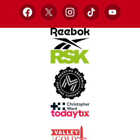
Facebook
X
Instagram
TikTok
YouTube