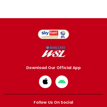
Download Our Official App
Download
Download
from
from
Apple
Google
store
store
Follow Us On Social