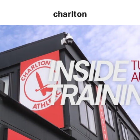
charlton
INSIDE TRAINING | Addicks prepare for Cheltenham cu