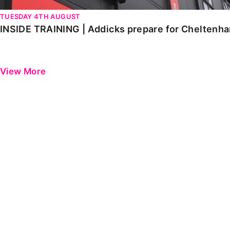
TUESDAY 4TH AUGUST
INSIDE TRAINING | Addicks prepare for Cheltenh
View More