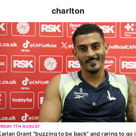
charlton
Karlan Grant "buzzing to be back" and raring to go in 
FRIDAY 7TH AUGUST
Karlan Grant "buzzing to be back" and raring to go