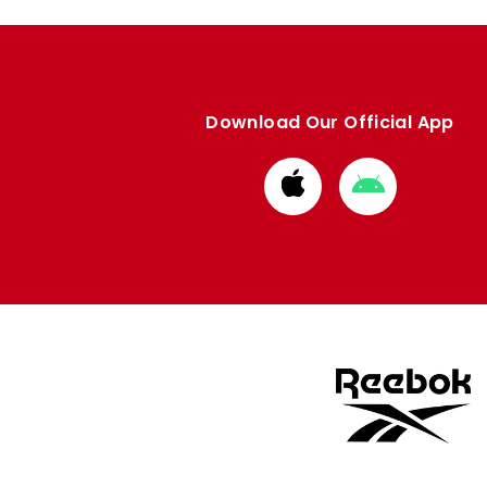
Download Our Official App
Download
Download
from
from
Apple
Google
store
store