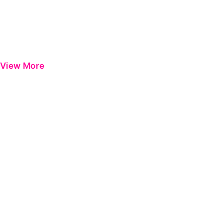
View More