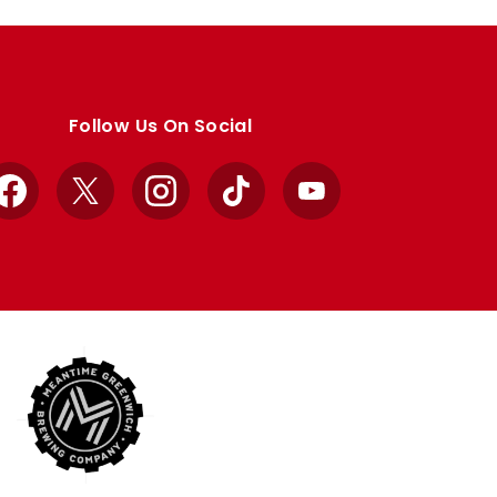
Follow Us On Social
Facebook
X
Instagram
TikTok
YouTube