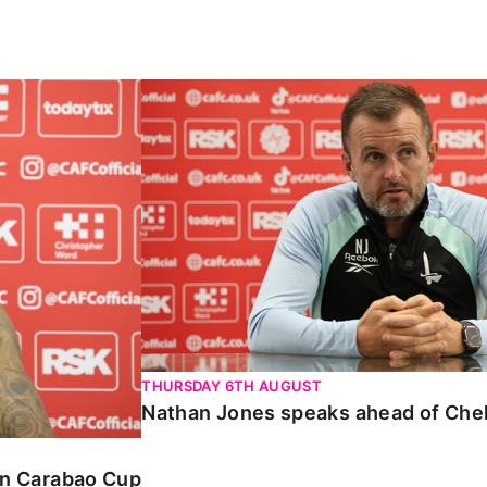
Carabao Cup
Nathan Jones speaks ahead of Chelte
THURSDAY 6TH AUGUST
Nathan Jones speaks ahead of Che
 in Carabao Cup