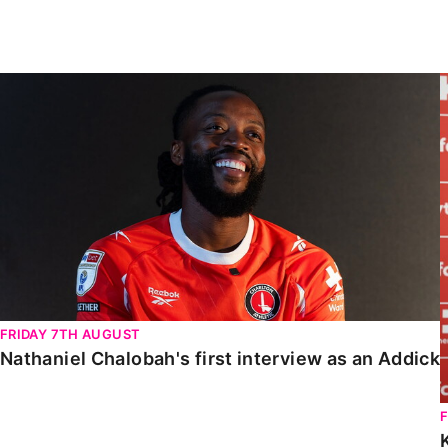
Enquiries
Loyalty Points Explained
Lounges For Hire
Ticket Office Opening Hours
Nathaniel Chalobah's first interview as an Addick
Academy Tickets
Code Of Conduct
FRIDAY 7TH AUGUST
Nathaniel Chalobah's first interview as an Addick