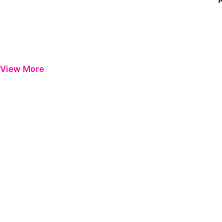
View More