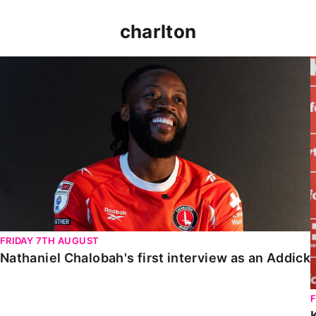
charlton
Nathaniel Chalobah's first interview as an Addick
FRIDAY 7TH AUGUST
Nathaniel Chalobah's first interview as an Addick