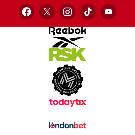
Facebook
X
Instagram
TikTok
YouTube