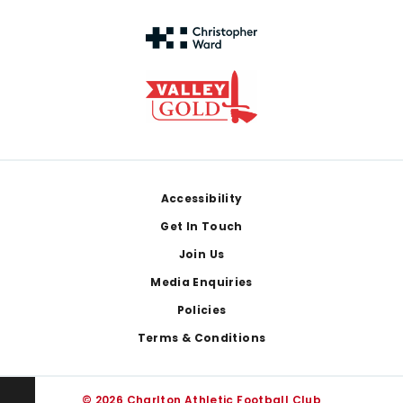
Footer
Accessibility
Get In Touch
Join Us
Media Enquiries
Policies
Terms & Conditions
© 2026 Charlton Athletic Football Club