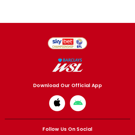
Download Our Official App
Download
Download
from
from
Apple
Google
store
store
Follow Us On Social