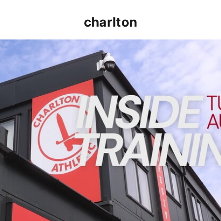
charlton
INSIDE TRAINING | Addicks prepare for Cheltenham cu