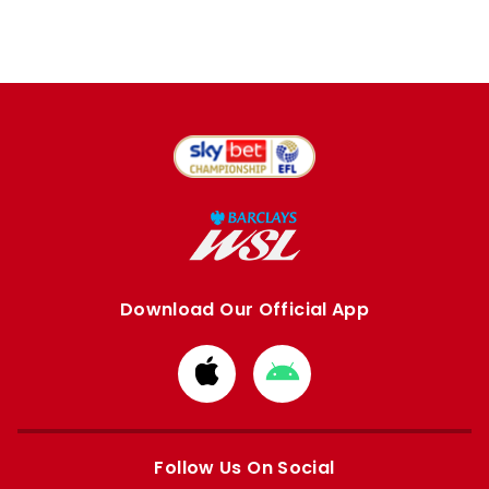
Download Our Official App
Download
Download
from
from
Apple
Google
store
store
Follow Us On Social