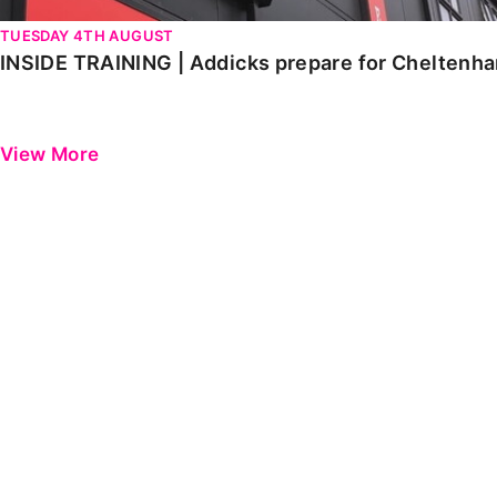
TUESDAY 4TH AUGUST
INSIDE TRAINING | Addicks prepare for Cheltenh
View More