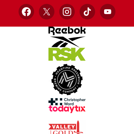
Facebook
X
Instagram
TikTok
YouTube