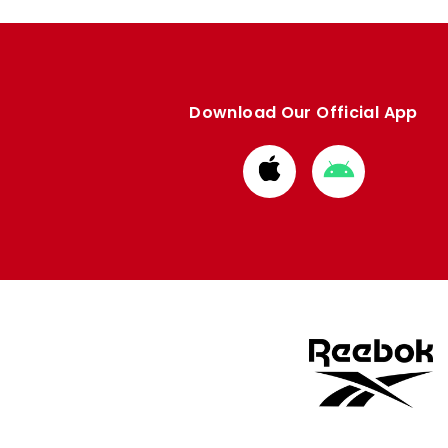
Download Our Official App
Download
Download
from
from
Apple
Google
store
store