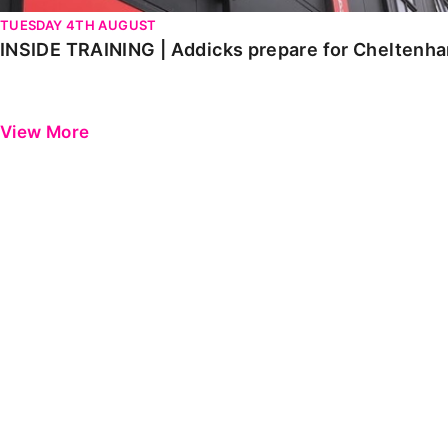
TUESDAY 4TH AUGUST
INSIDE TRAINING | Addicks prepare for Cheltenh
View More