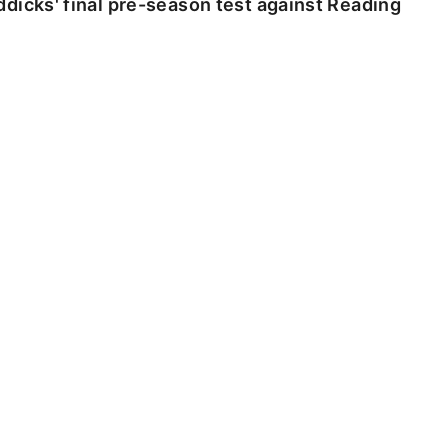
dicks' final pre-season test against Reading