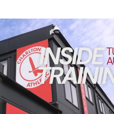
Enquiries
Loyalty Points Explained
Lounges For Hire
Ticket Office Opening Hours
INSIDE TRAINING | Addicks prepare for Cheltenham cu
Academy Tickets
Code Of Conduct