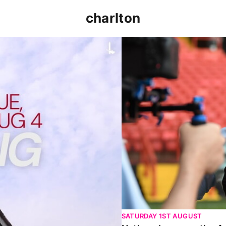
charlton
p clash (August 2026)
Nathan Jones on the Addi
SATURDAY 1ST AUGUST