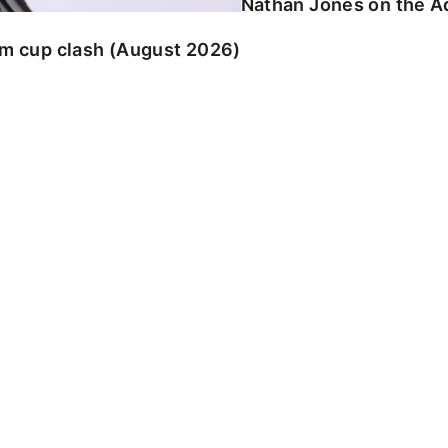
Nathan Jones on the Ad
am cup clash (August 2026)