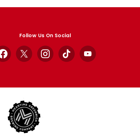
Follow Us On Social
Facebook
X
Instagram
TikTok
YouTube