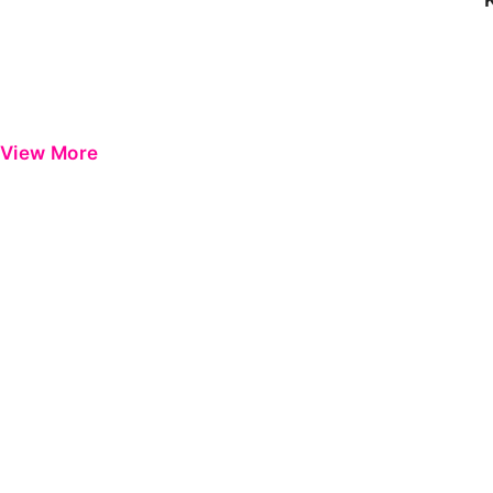
View More