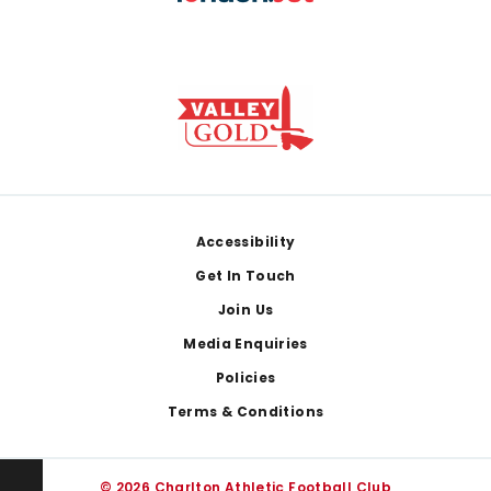
Footer
Accessibility
Get In Touch
Join Us
Media Enquiries
Policies
Terms & Conditions
© 2026 Charlton Athletic Football Club