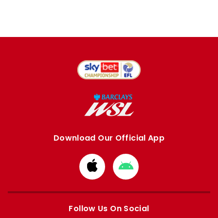
Download Our Official App
Download
Download
from
from
Apple
Google
store
store
Follow Us On Social