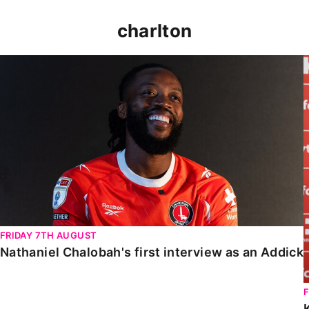
charlton
Nathaniel Chalobah's first interview as an Addick
FRIDAY 7TH AUGUST
Nathaniel Chalobah's first interview as an Addick