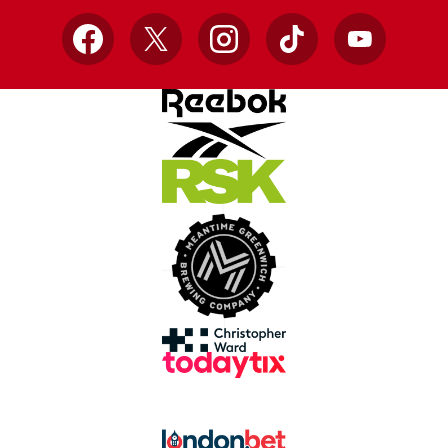
Facebook
X
Instagram
TikTok
YouTube