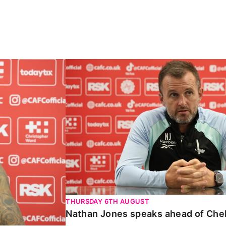
Carabao Cup
Nathan Jones speaks ahead of Chelte
THURSDAY 6TH AUGUST
Nathan Jones speaks ahead of Che