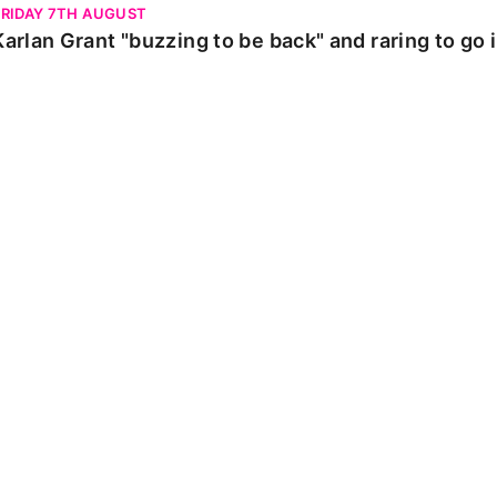
FRIDAY 7TH AUGUST
Karlan Grant "buzzing to be back" and raring to go