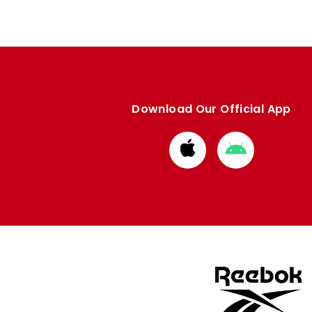
Download Our Official App
Download
Download
from
from
Apple
Google
store
store