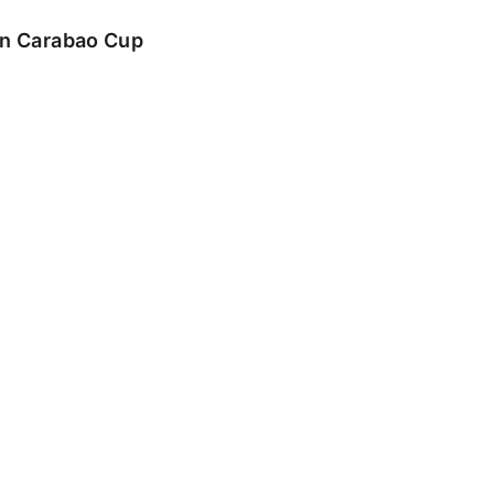
 in Carabao Cup