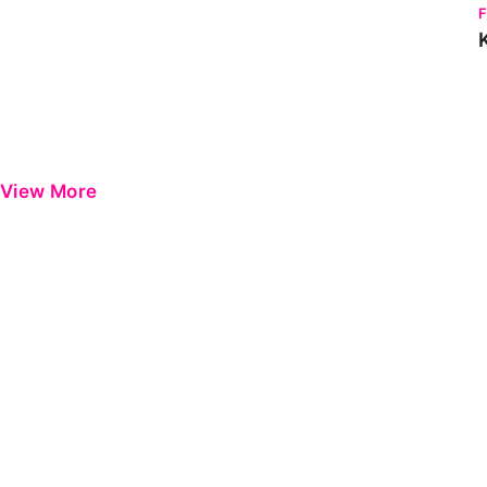
View More