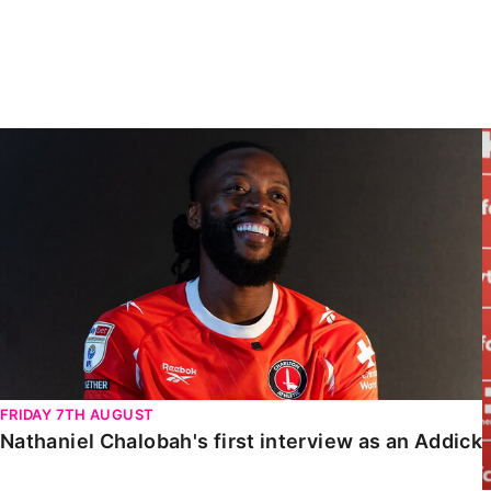
Enquiries
Loyalty Points Explained
Lounges For Hire
Ticket Office Opening Hours
Academy Tickets
Nathaniel Chalobah's first interview as an Addick
Code Of Conduct
FRIDAY 7TH AUGUST
Nathaniel Chalobah's first interview as an Addick