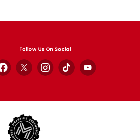
Follow Us On Social
Facebook
X
Instagram
TikTok
YouTube