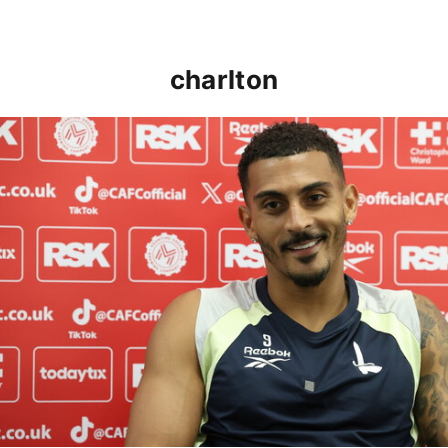
charlton
Karlan Grant "buzzing to be back" and raring to go in 