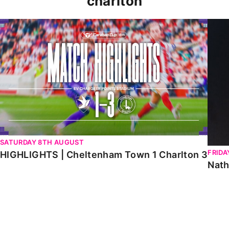
charlton
HIGHLIGHTS | Cheltenham Town 1 Charlton 3
Natha
SATURDAY 8TH AUGUST
FRIDA
HIGHLIGHTS | Cheltenham Town 1 Charlton 3
Nath