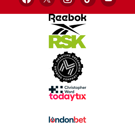
Facebook
X
Instagram
TikTok
YouTube