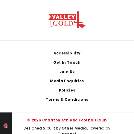
Footer
Accessibility
Get In Touch
Join Us
Media Enquiries
Policies
Terms & Conditions
© 2026 Charlton Athletic Football Club
Designed & built by
Other Media
, Powered by
Clubcast