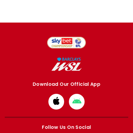
Download Our Official App
Download
Download
from
from
Apple
Google
store
store
Follow Us On Social