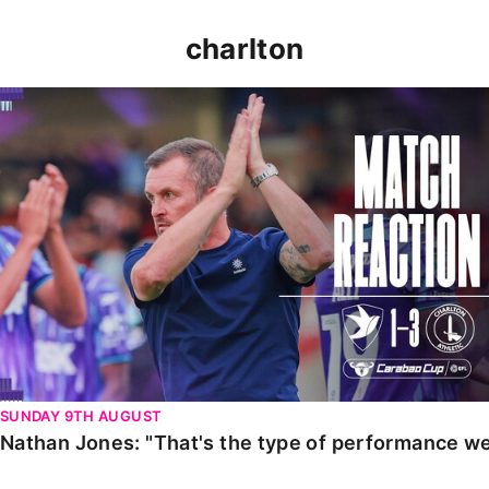
charlton
Nathan Jones: "That's the type of performance we wan
SUNDAY 9TH AUGUST
Nathan Jones: "That's the type of performance we