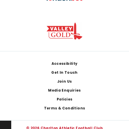
Footer
Accessibility
Get In Touch
Join Us
Media Enquiries
Policies
Terms & Conditions
© 2026 Charlton Athletic Football Club