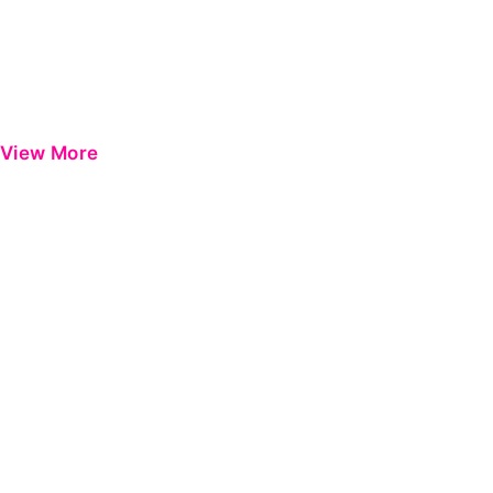
View More