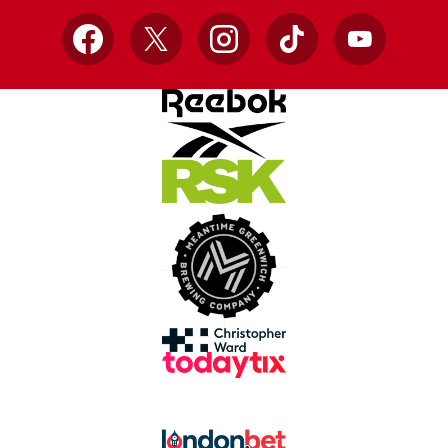
Facebook
X
Instagram
TikTok
YouTube