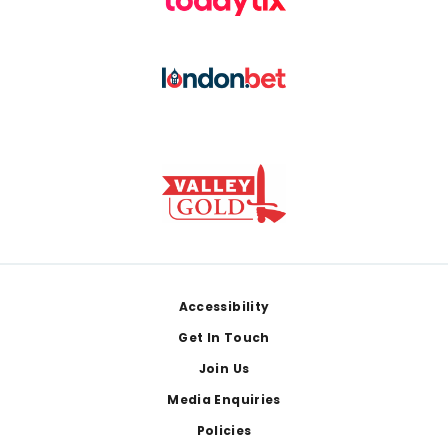
Footer
Accessibility
Get In Touch
Join Us
Media Enquiries
Policies