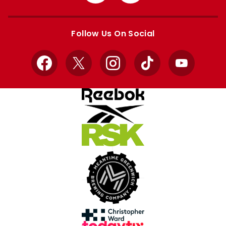
from
from
Apple
Google
store
store
Follow Us On Social
Facebook
X
Instagram
TikTok
YouTube