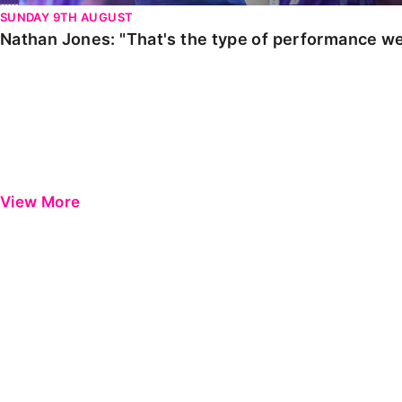
SUNDAY 9TH AUGUST
Nathan Jones: "That's the type of performance we
View More