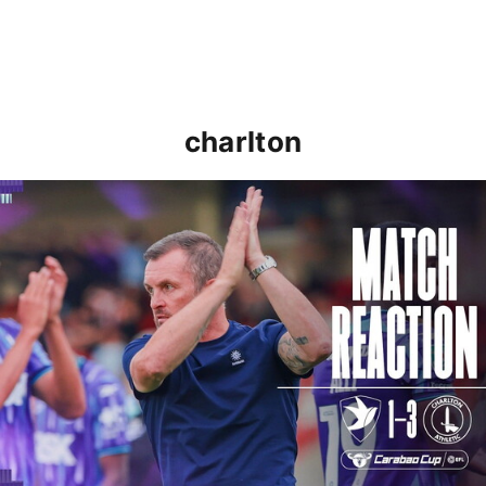
charlton
Nathan Jones: "That's the type of performance we wan