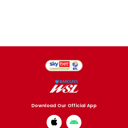
Download Our Official App
Download
Download