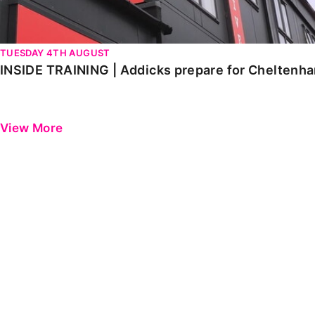
TUESDAY 4TH AUGUST
INSIDE TRAINING | Addicks prepare for Cheltenh
View More