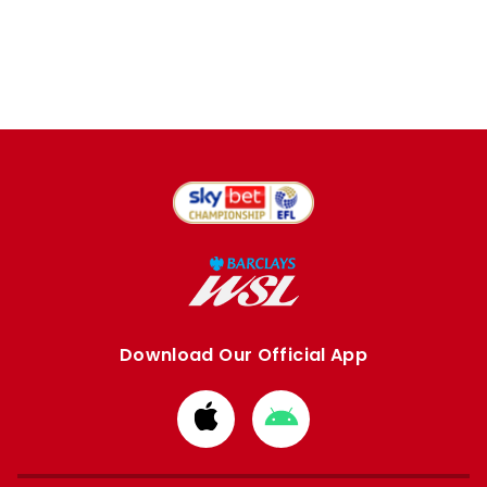
Download Our Official App
Download
Download
from
from
Apple
Google