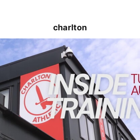
charlton
INSIDE TRAINING | Addicks prepare for Cheltenham cu