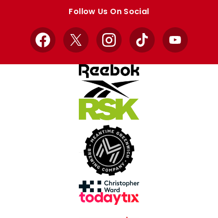
store
store
Follow Us On Social
Facebook
X
Instagram
TikTok
YouTube