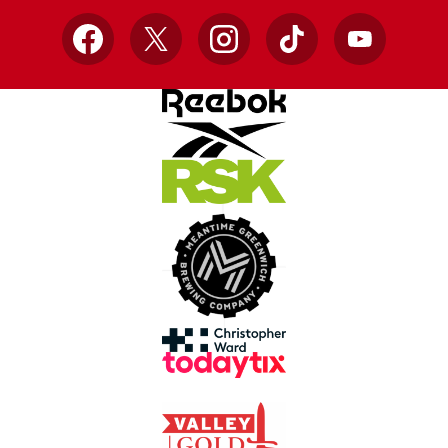
Facebook
X
Instagram
TikTok
YouTube