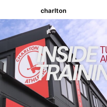
charlton
INSIDE TRAINING | Addicks prepare for Cheltenham cu