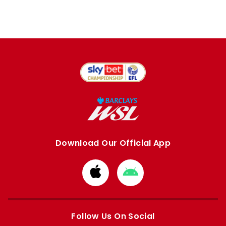
Download Our Official App
Download
Download
from
from
Apple
Google
store
store
Follow Us On Social