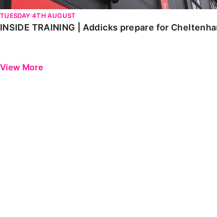
TUESDAY 4TH AUGUST
INSIDE TRAINING | Addicks prepare for Cheltenh
View More