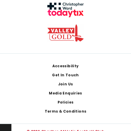
Footer
Accessibility
Get In Touch
Join Us
Media Enquiries
Policies
Terms & Conditions