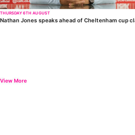
THURSDAY 6TH AUGUST
Nathan Jones speaks ahead of Cheltenham cup c
View More