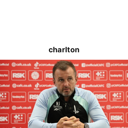
charlton
Nathan Jones speaks ahead of Cheltenham cup clash