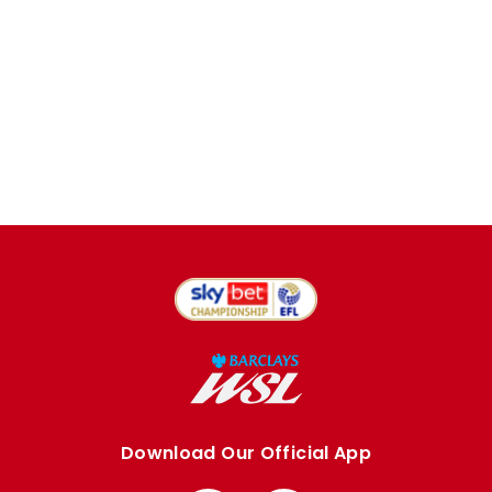
Download Our Official App