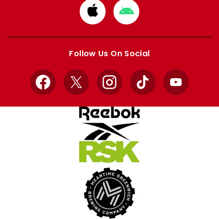
Download
Download
from
from
Apple
Google
store
store
Follow Us On Social
Facebook
X
Instagram
TikTok
YouTube