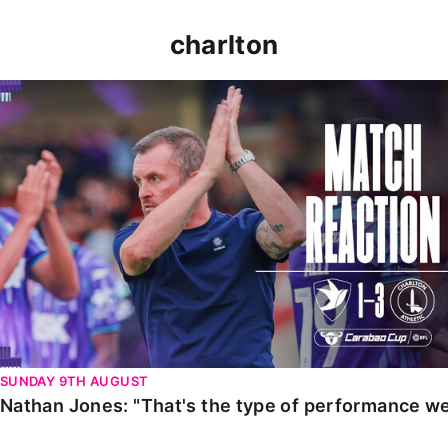
charlton
Nathan Jones: "That's the type of performance we wan
SUNDAY 9TH AUGUST
Nathan Jones: "That's the type of performance we