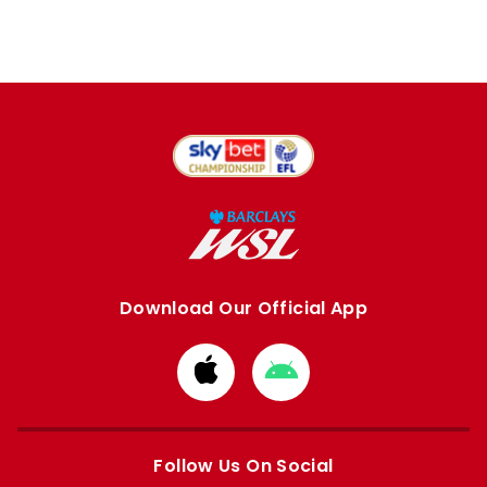
Download Our Official App
Download
Download
from
from
Apple
Google
store
store
Follow Us On Social