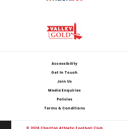
Footer
Accessibility
Get In Touch
Join Us
Media Enquiries
Policies
Terms & Conditions
© 2026 Charlton Athletic Football Club