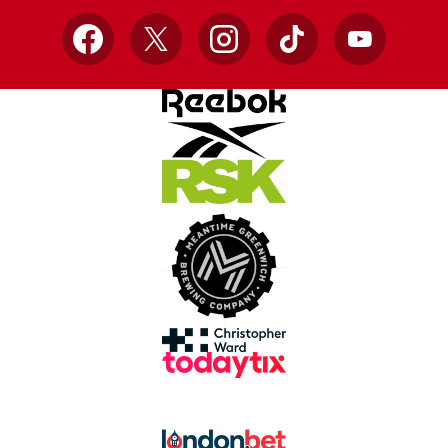
Facebook
X
Instagram
TikTok
YouTube