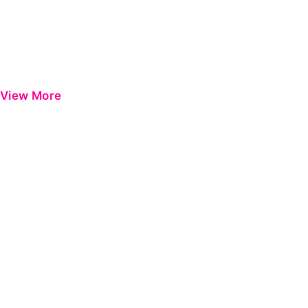
View More