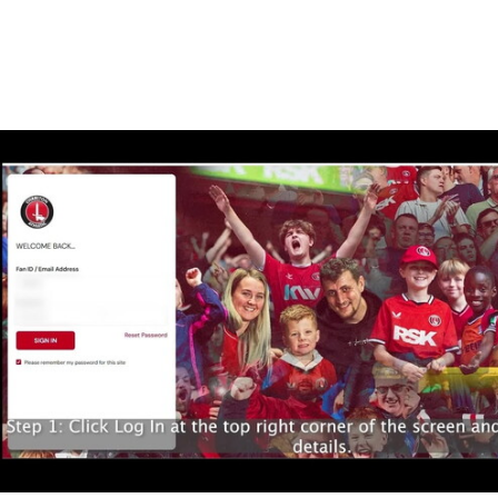
Enquiries
Loyalty Points Explained
Lounges For Hire
Ticket Office Opening Hours
Academy Tickets
How to buy your Wembley ticket - general admission 
Code Of Conduct