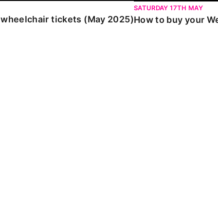
SATURDAY 17TH MAY
 wheelchair tickets (May 2025)
How to buy your We