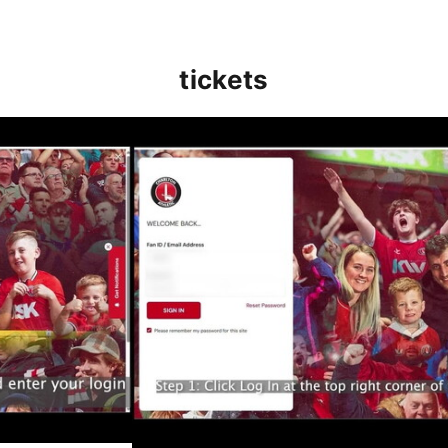
tickets
(May 2025)
How to buy your Wembley tickets - wh