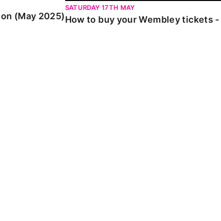
SATURDAY 17TH MAY
ion (May 2025)
How to buy your Wembley tickets -