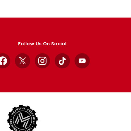
Follow Us On Social
Facebook
X
Instagram
TikTok
YouTube