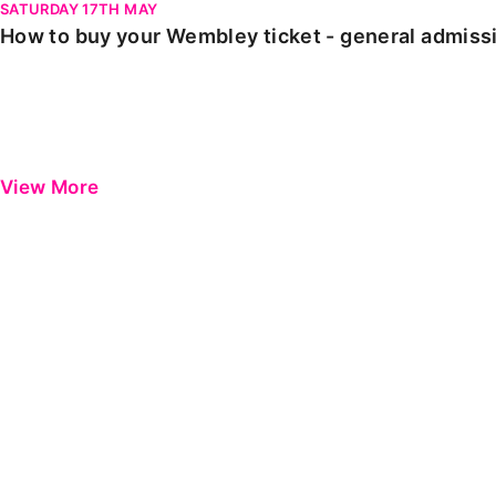
SATURDAY 17TH MAY
How to buy your Wembley ticket - general admiss
View More