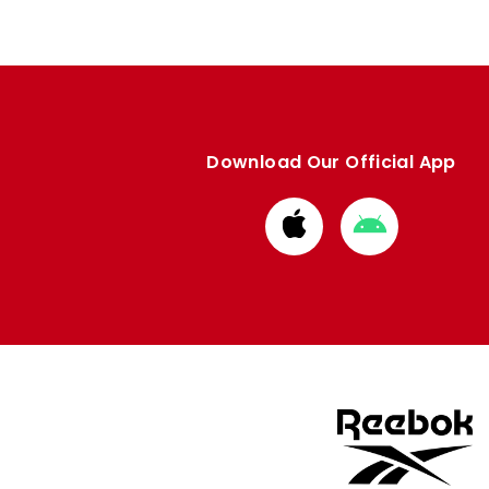
Download Our Official App
Download
Download
from
from
Apple
Google
store
store