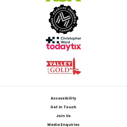
Footer
Accessibility
Get In Touch
Join Us
Media Enquiries