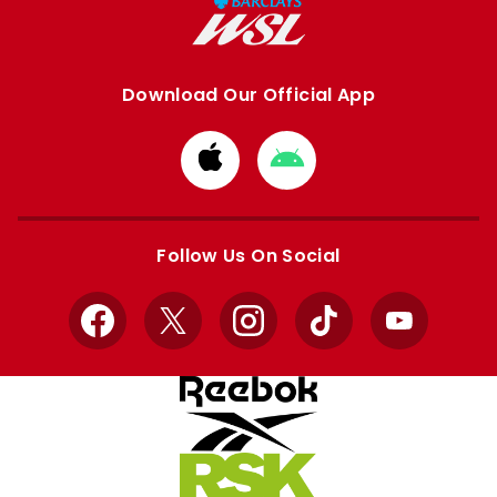
Download Our Official App
Download
Download
from
from
Apple
Google
store
store
Follow Us On Social
Facebook
X
Instagram
TikTok
YouTube