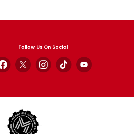
Follow Us On Social
Facebook
X
Instagram
TikTok
YouTube