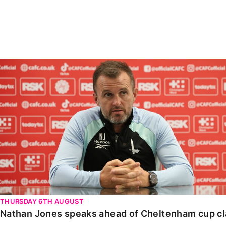
Enquiries
Loyalty Points Explained
Lounges For Hire
Ticket Office Opening Hours
Academy Tickets
Nathan Jones speaks ahead of Cheltenham cup clash
Code Of Conduct
THURSDAY 6TH AUGUST
Nathan Jones speaks ahead of Cheltenham cup c