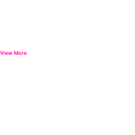
View More