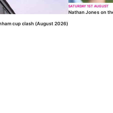
SATURDAY 1ST AUGUST
Nathan Jones on the
enham cup clash (August 2026)