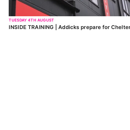
TUESDAY 4TH AUGUST
INSIDE TRAINING | Addicks prepare for Chelt