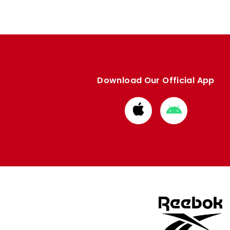
Download Our Official App
Download
Download
from
from
Apple
Google
store
store