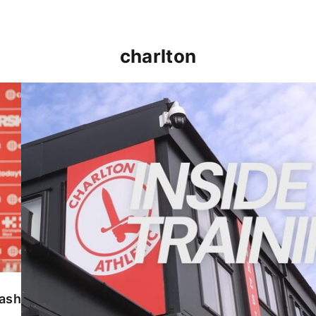
charlton
INSIDE TRAINING | Addicks prepare for Cheltenham
lash