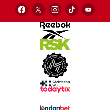
Facebook
X
Instagram
TikTok
YouTube