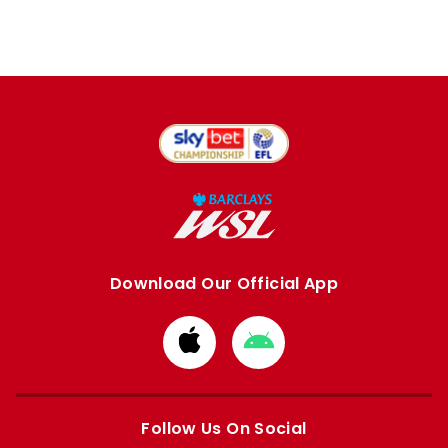
Download Our Official App
Download
Download
from
from
Apple
Google
store
store
Follow Us On Social