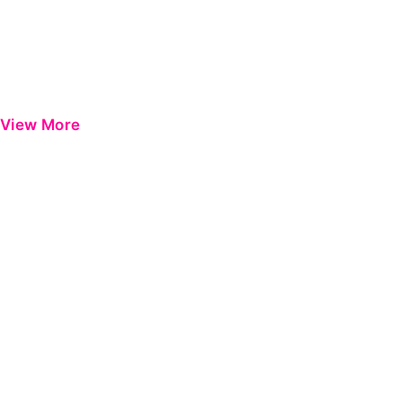
View More