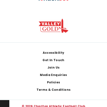
Footer
Accessibility
Get In Touch
Join Us
Media Enquiries
Policies
Terms & Conditions
© 2026 Charlton Athletic Football Club