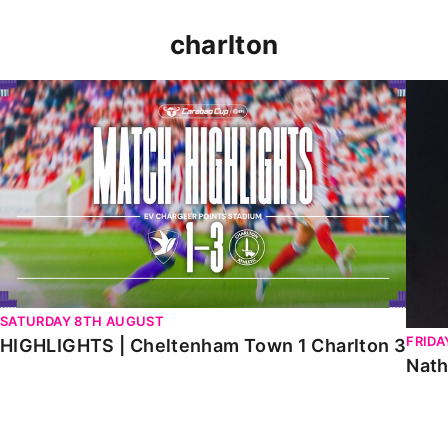
charlton
HIGHLIGHTS | Cheltenham Town 1 Charlton 3
Natha
SATURDAY 8TH AUGUST
FRIDA
HIGHLIGHTS | Cheltenham Town 1 Charlton 3
Nath