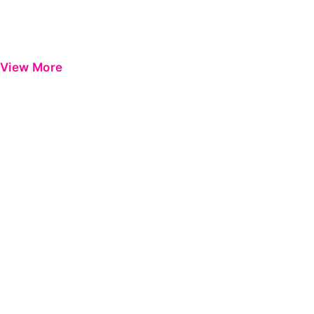
View More