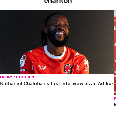
charlton
Nathaniel Chalobah's first interview as an Addick
FRIDAY 7TH AUGUST
Nathaniel Chalobah's first interview as an Addick