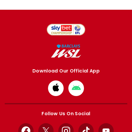
Download Our Official App
Download
Download
from
from
Apple
Google
store
store
Follow Us On Social