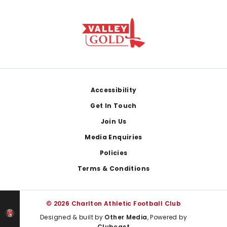
Footer
Accessibility
Get In Touch
Join Us
Media Enquiries
Policies
Terms & Conditions
© 2026 Charlton Athletic Football Club
Designed & built by
Other Media
, Powered by
Clubcast