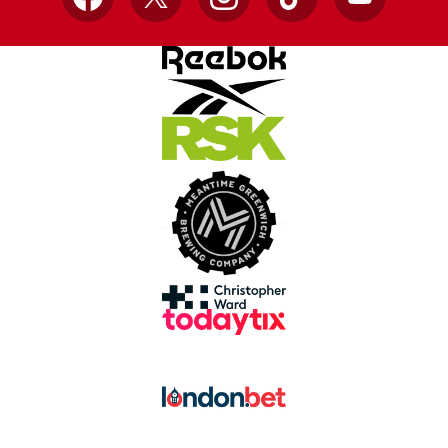
Facebook
X
Instagram
TikTok
YouTube