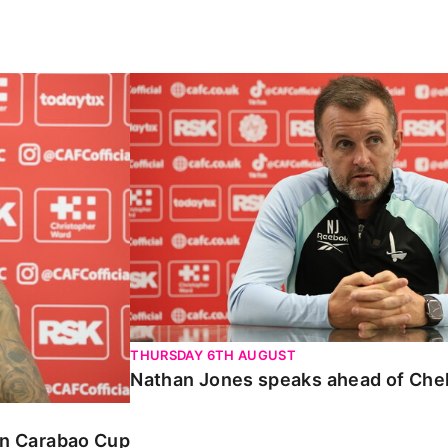
Carabao Cup
Nathan Jones speaks ahead of Chelte
THURSDAY 6TH AUGUST
Nathan Jones speaks ahead of Che
 in Carabao Cup