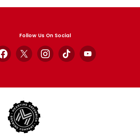
Follow Us On Social
Facebook
X
Instagram
TikTok
YouTube