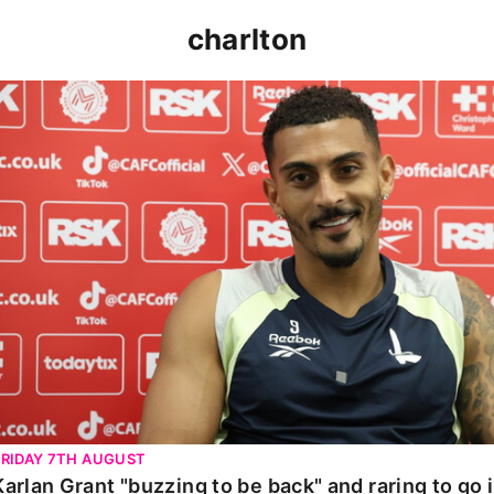
charlton
Karlan Grant "buzzing to be back" and raring to go in 
FRIDAY 7TH AUGUST
Karlan Grant "buzzing to be back" and raring to go