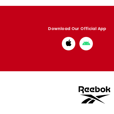
Download Our Official App
Download
Download
from
from
Apple
Google
store
store