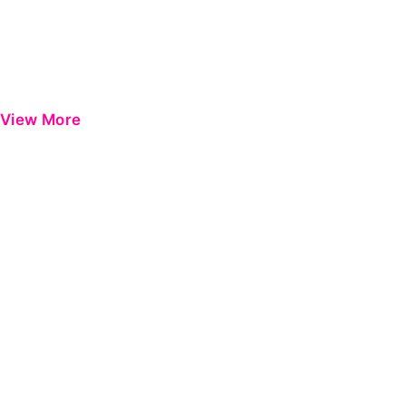
View More