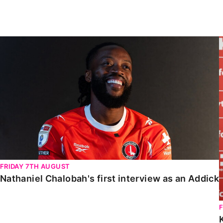
Enquiries
Loyalty Points Explained
Lounges For Hire
Ticket Office Opening Hours
Nathaniel Chalobah's first interview as an Addick
Academy Tickets
Code Of Conduct
FRIDAY 7TH AUGUST
Nathaniel Chalobah's first interview as an Addick