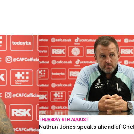
Carabao Cup
Nathan Jones speaks ahead of Chelte
THURSDAY 6TH AUGUST
Nathan Jones speaks ahead of Che