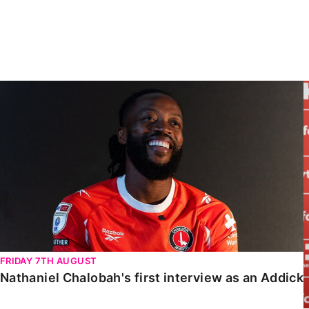
Enquiries
Loyalty Points Explained
Lounges For Hire
Ticket Office Opening Hours
Academy Tickets
Nathaniel Chalobah's first interview as an Addick
Code Of Conduct
FRIDAY 7TH AUGUST
Nathaniel Chalobah's first interview as an Addick