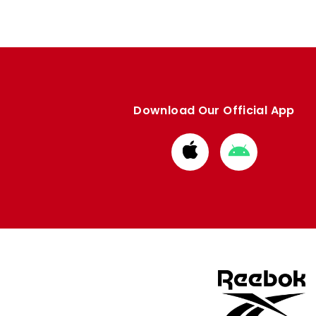
Download Our Official App
Download
Download
from
from
Apple
Google
store
store