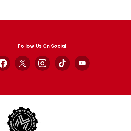
Follow Us On Social
Facebook
X
Instagram
TikTok
YouTube