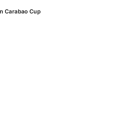
 in Carabao Cup