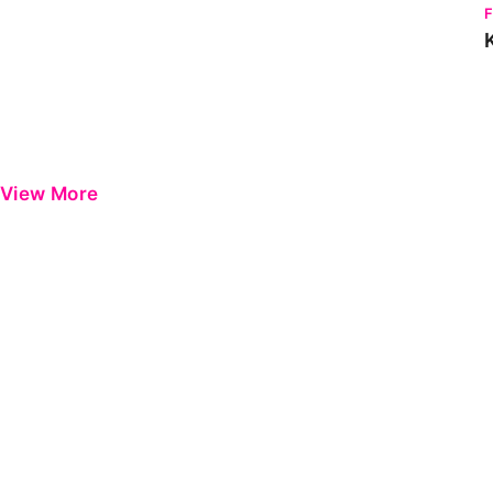
View More