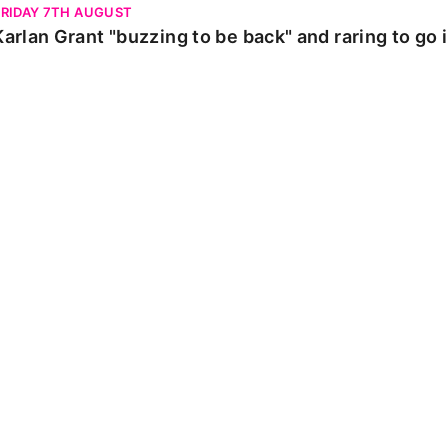
FRIDAY 7TH AUGUST
Karlan Grant "buzzing to be back" and raring to go