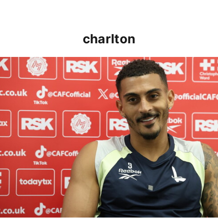
charlton
Karlan Grant "buzzing to be back" and raring to go in 