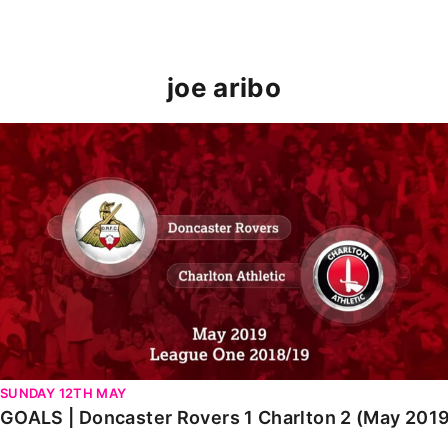
joe aribo
GOALS | Doncaster Rovers 1 Charlton 2 (May 2019)
SUNDAY 12TH MAY
GOALS | Doncaster Rovers 1 Charlton 2 (May 201