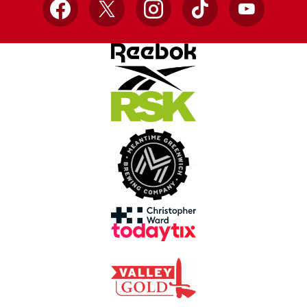
Facebook
X
Instagram
TikTok
YouTube