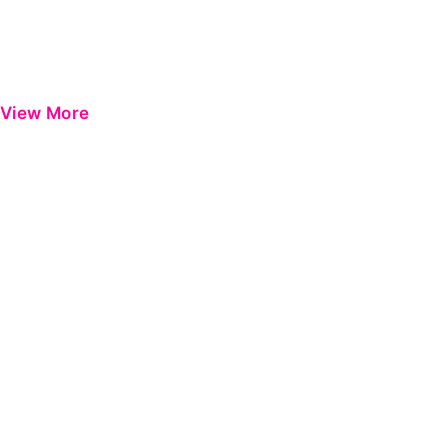
View More