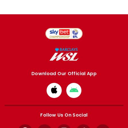
Download Our Official App
Download
Download
from
from
Apple
Google
store
store
Follow Us On Social