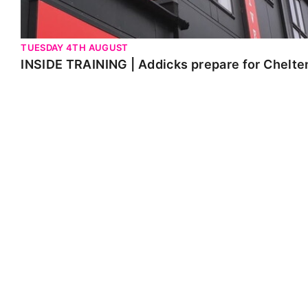
TUESDAY 4TH AUGUST
INSIDE TRAINING | Addicks prepare for Chelt