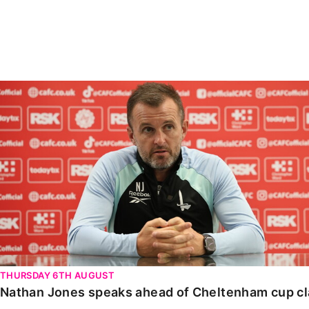
Enquiries
Loyalty Points Explained
Lounges For Hire
Ticket Office Opening Hours
Academy Tickets
Nathan Jones speaks ahead of Cheltenham cup clash
Code Of Conduct
THURSDAY 6TH AUGUST
Nathan Jones speaks ahead of Cheltenham cup c