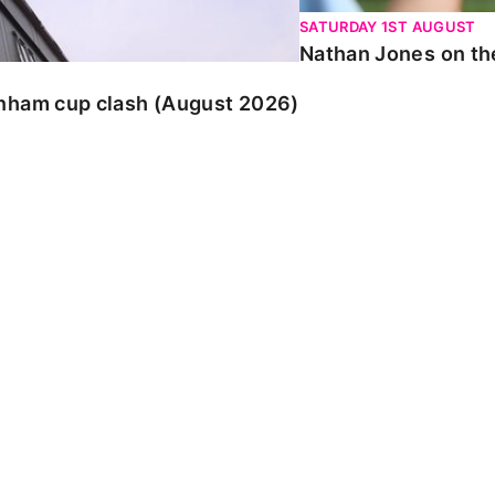
SATURDAY 1ST AUGUST
Nathan Jones on the
enham cup clash (August 2026)