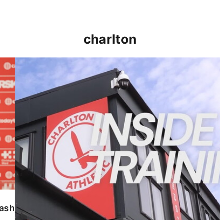
charlton
INSIDE TRAINING | Addicks prepare for Cheltenham
lash