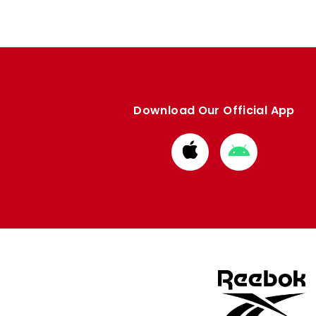
Download Our Official App
Download
Download
from
from
Apple
Google
store
store