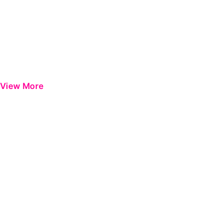
View More