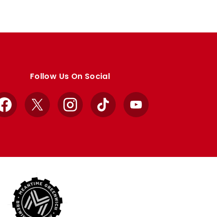
Follow Us On Social
Facebook
X
Instagram
TikTok
YouTube