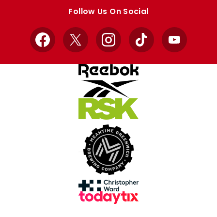
store
store
Follow Us On Social
Facebook
X
Instagram
TikTok
YouTube