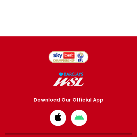
Download Our Official App
Download
Download
from
from
Apple
Google