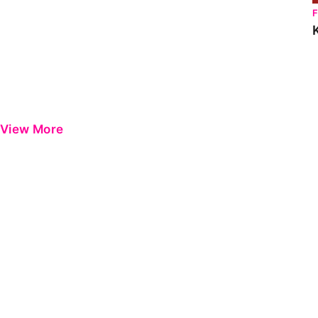
View More