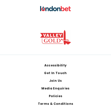
Footer
Accessibility
Get In Touch
Join Us
Media Enquiries
Policies
Terms & Conditions