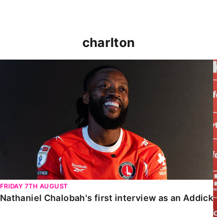
charlton
Nathaniel Chalobah's first interview as an Addick
FRIDAY 7TH AUGUST
Nathaniel Chalobah's first interview as an Addick