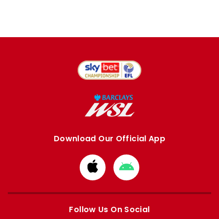
Download Our Official App
Download
Download
from
from
Apple
Google
store
store
Follow Us On Social