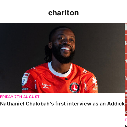
charlton
Nathaniel Chalobah's first interview as an Addick
FRIDAY 7TH AUGUST
Nathaniel Chalobah's first interview as an Addick