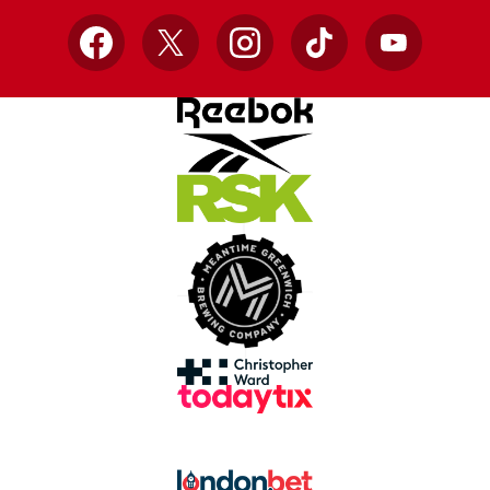
Facebook
X
Instagram
TikTok
YouTube