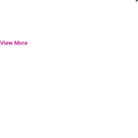
View More