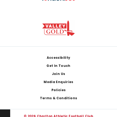
Footer
Accessibility
Get In Touch
Join Us
Media Enquiries
Policies
Terms & Conditions
© 2026 Charlton Athletic Football Club