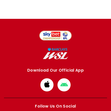
Download Our Official App
Download
Download
from
from
Apple
Google
store
store
Follow Us On Social