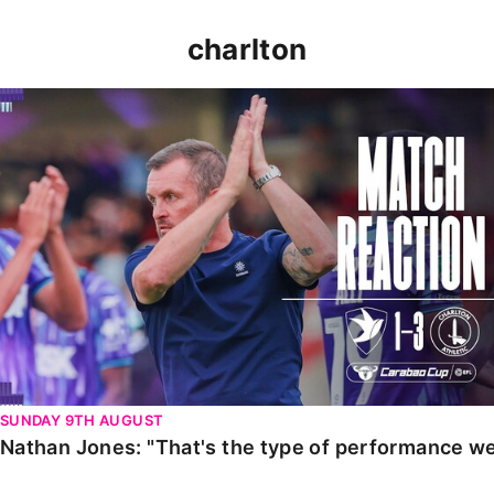
charlton
Nathan Jones: "That's the type of performance we wan
SUNDAY 9TH AUGUST
Nathan Jones: "That's the type of performance we