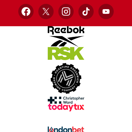
Facebook
X
Instagram
TikTok
YouTube