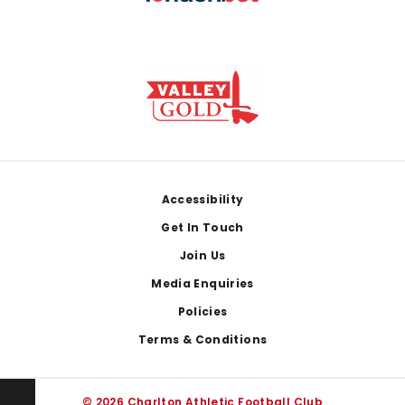
Footer
Accessibility
Get In Touch
Join Us
Media Enquiries
Policies
Terms & Conditions
© 2026 Charlton Athletic Football Club