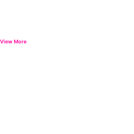
View More