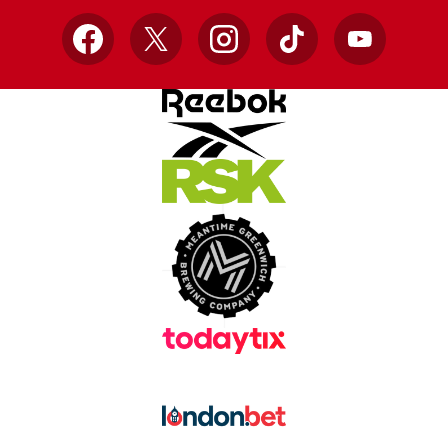
Facebook
X
Instagram
TikTok
YouTube