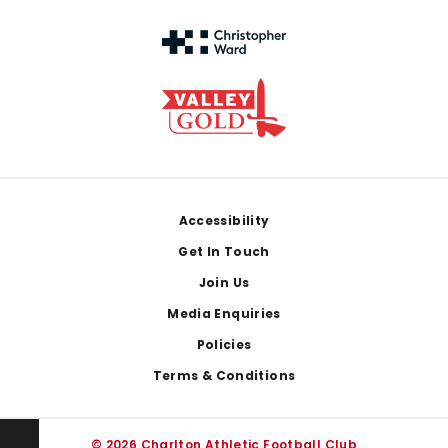
Footer
Accessibility
Get In Touch
Join Us
Media Enquiries
Policies
Terms & Conditions
© 2026 Charlton Athletic Football Club