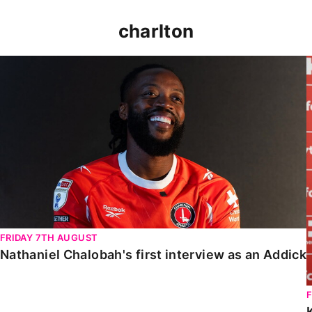
charlton
Nathaniel Chalobah's first interview as an Addick
FRIDAY 7TH AUGUST
Nathaniel Chalobah's first interview as an Addick