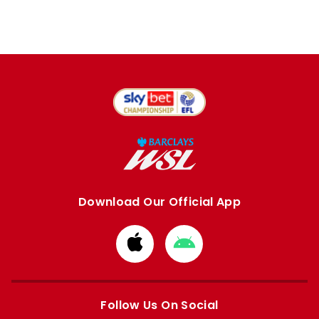
Download Our Official App
Download
Download
from
from
Apple
Google
store
store
Follow Us On Social