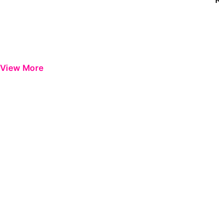
View More