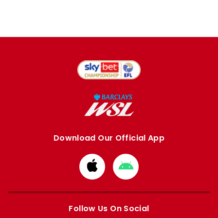
Download Our Official App
Download
Download
from
from
Apple
Google
store
store
Follow Us On Social