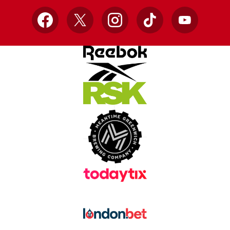
Facebook
X
Instagram
TikTok
YouTube