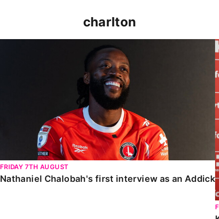
charlton
Nathaniel Chalobah's first interview as an Addick
FRIDAY 7TH AUGUST
Nathaniel Chalobah's first interview as an Addick