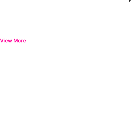
View More