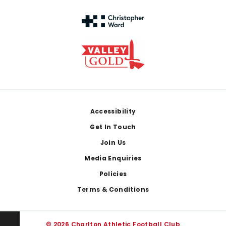
Footer
Accessibility
Get In Touch
Join Us
Media Enquiries
Policies
Terms & Conditions
© 2026 Charlton Athletic Football Club