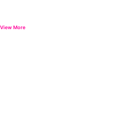
View More