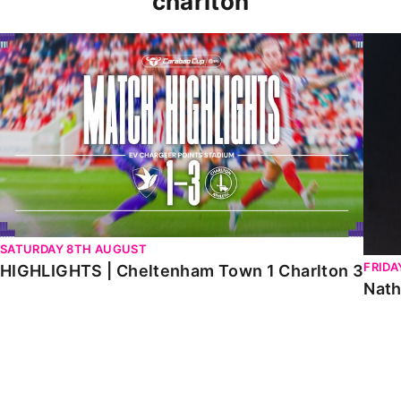
charlton
HIGHLIGHTS | Cheltenham Town 1 Charlton 3
Natha
SATURDAY 8TH AUGUST
FRIDA
HIGHLIGHTS | Cheltenham Town 1 Charlton 3
Nath