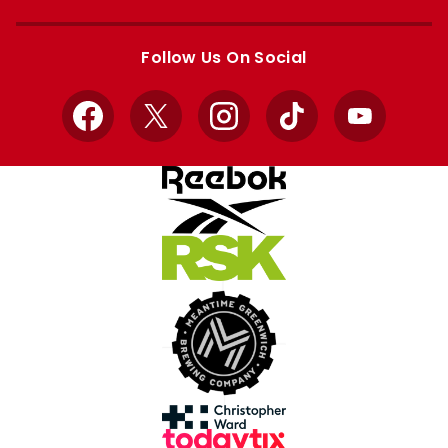
Apple
Google
store
store
Follow Us On Social
Facebook
X
Instagram
TikTok
YouTube