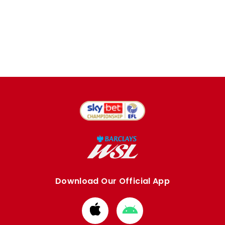
Download Our Official App
Download
Download
from
from