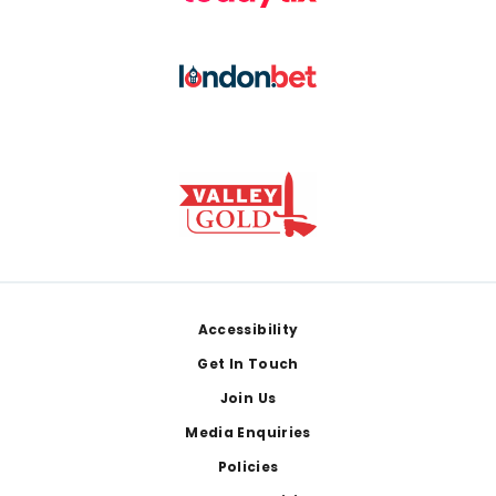
Footer
Accessibility
Get In Touch
Join Us
Media Enquiries
Policies