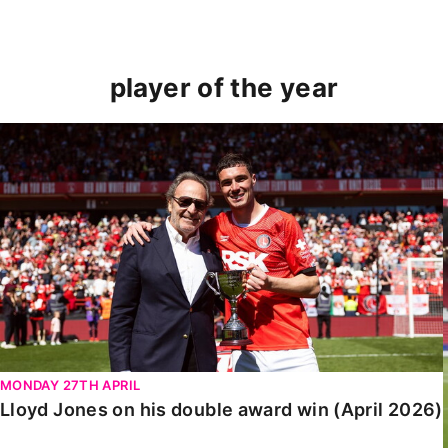
player of the year
Lloyd Jones on his double award win (April 2026)
MONDAY 27TH APRIL
Lloyd Jones on his double award win (April 2026)