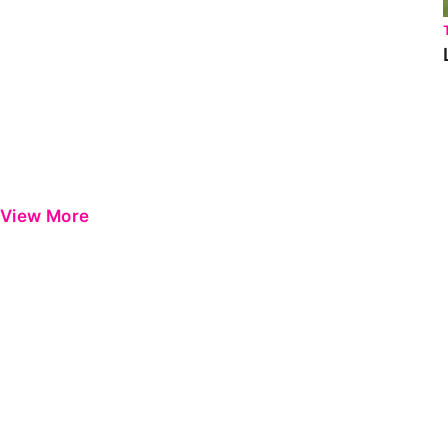
View More