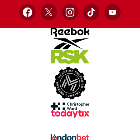
Facebook
X
Instagram
TikTok
YouTube