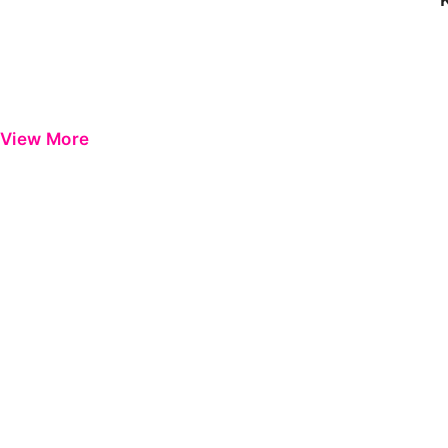
View More