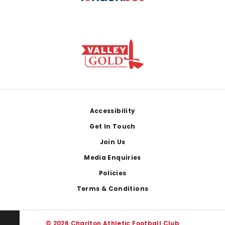
Footer
Accessibility
Get In Touch
Join Us
Media Enquiries
Policies
Terms & Conditions
© 2026 Charlton Athletic Football Club