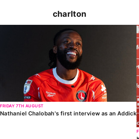
charlton
Nathaniel Chalobah's first interview as an Addick
FRIDAY 7TH AUGUST
Nathaniel Chalobah's first interview as an Addick