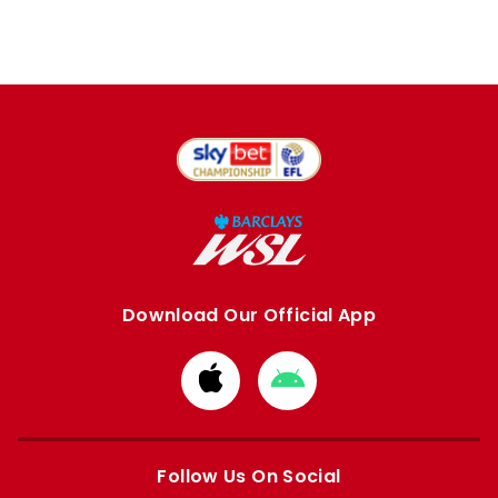
Download Our Official App
Download
Download
from
from
Apple
Google
store
store
Follow Us On Social