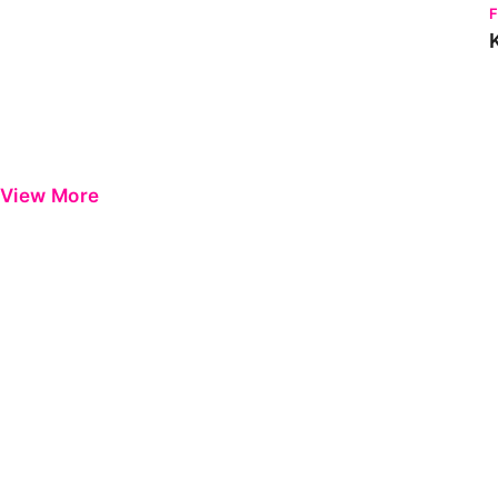
View More