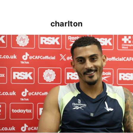
charlton
Karlan Grant "buzzing to be back" and raring to go in 