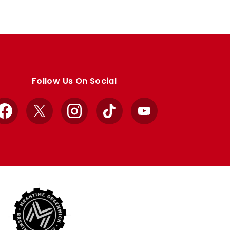
Follow Us On Social
Facebook
X
Instagram
TikTok
YouTube