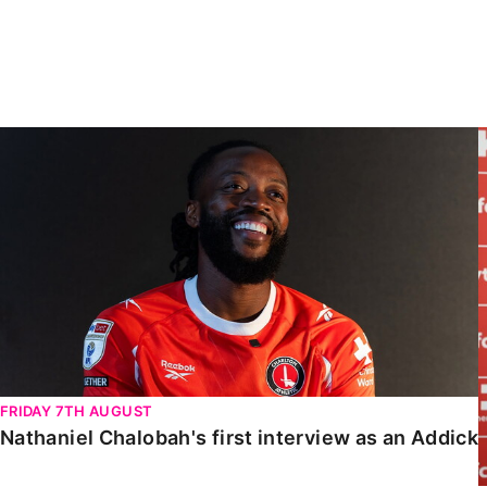
Enquiries
Loyalty Points Explained
Lounges For Hire
Ticket Office Opening Hours
Academy Tickets
Nathaniel Chalobah's first interview as an Addick
Code Of Conduct
FRIDAY 7TH AUGUST
Nathaniel Chalobah's first interview as an Addick