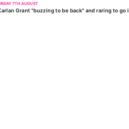
FRIDAY 7TH AUGUST
Karlan Grant "buzzing to be back" and raring to go