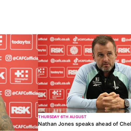
Carabao Cup
Nathan Jones speaks ahead of Chelte
THURSDAY 6TH AUGUST
Nathan Jones speaks ahead of Che