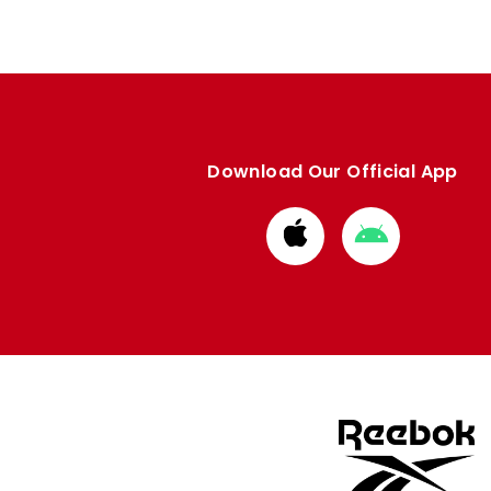
Download Our Official App
Download
Download
from
from
Apple
Google
store
store