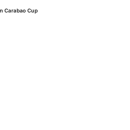
 in Carabao Cup