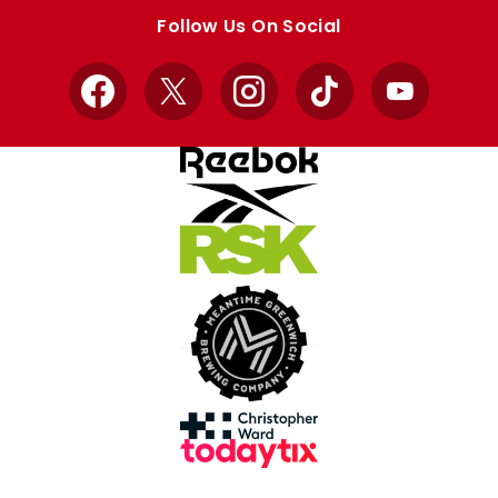
store
store
Follow Us On Social
Facebook
X
Instagram
TikTok
YouTube