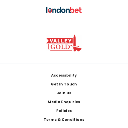
Footer
Accessibility
Get In Touch
Join Us
Media Enquiries
Policies
Terms & Conditions