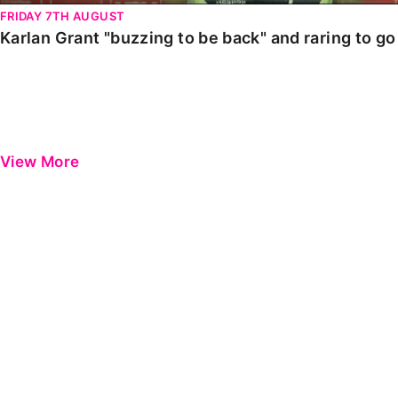
FRIDAY 7TH AUGUST
Karlan Grant "buzzing to be back" and raring to g
View More