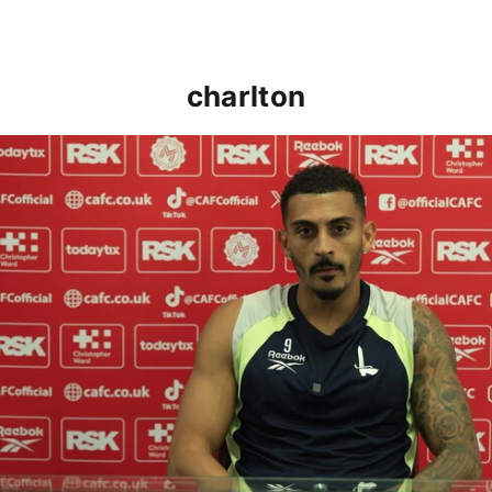
charlton
Karlan Grant "buzzing to be back" and raring to go in