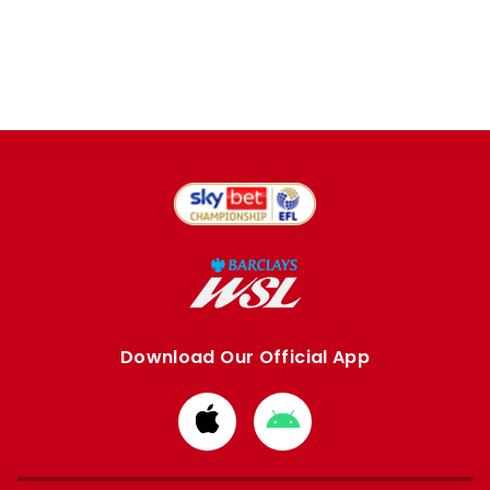
Download Our Official App
Download
Download
from
from
Apple
Google