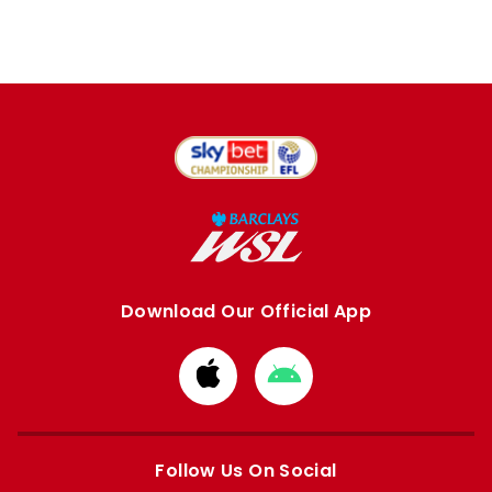
Download Our Official App
Download
Download
from
from
Apple
Google
store
store
Follow Us On Social