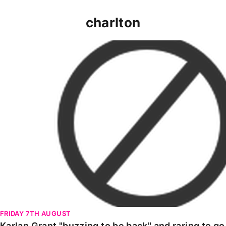
charlton
Karlan Grant "buzzing to be back" and raring to go in
FRIDAY 7TH AUGUST
Karlan Grant "buzzing to be back" and raring to g