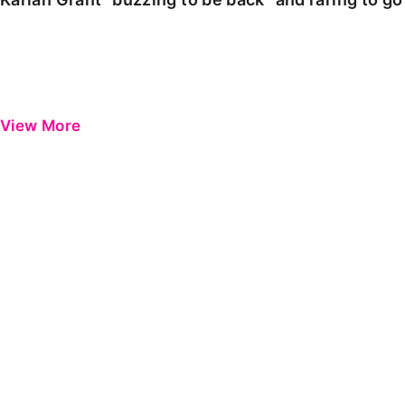
View More