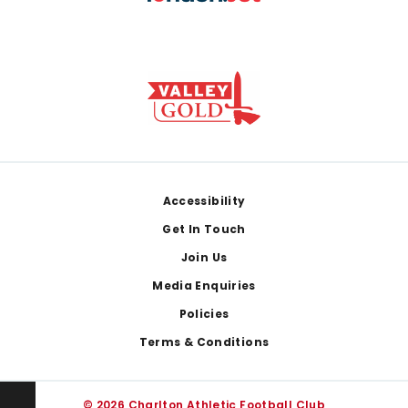
Footer
Accessibility
Get In Touch
Join Us
Media Enquiries
Policies
Terms & Conditions
© 2026 Charlton Athletic Football Club