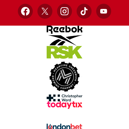
Facebook
X
Instagram
TikTok
YouTube