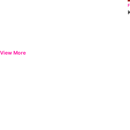
View More