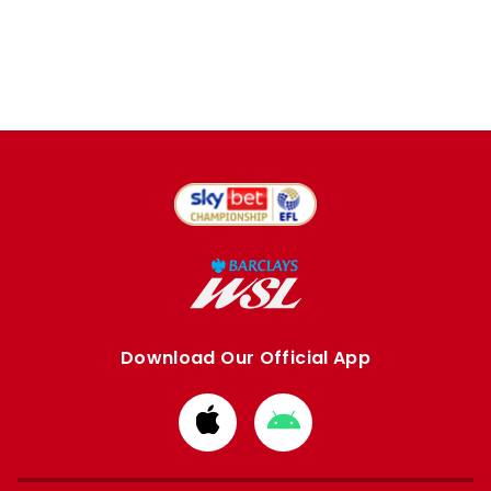
Download Our Official App
Download
Download
from
from
Apple
Google