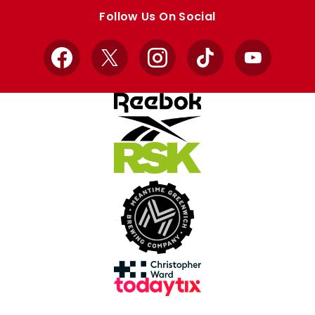
store
store
Follow Us On Social
Facebook
X
Instagram
TikTok
YouTube