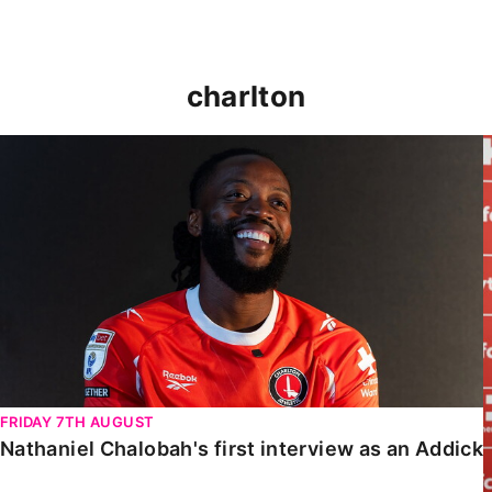
charlton
Nathaniel Chalobah's first interview as an Addick
FRIDAY 7TH AUGUST
Nathaniel Chalobah's first interview as an Addick