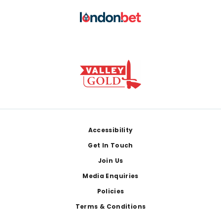
Footer
Accessibility
Get In Touch
Join Us
Media Enquiries
Policies
Terms & Conditions