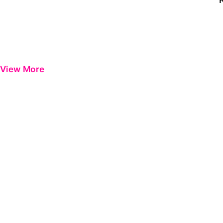
View More