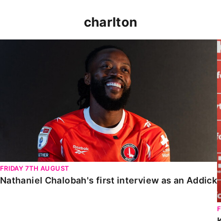
charlton
Nathaniel Chalobah's first interview as an Addick
FRIDAY 7TH AUGUST
Nathaniel Chalobah's first interview as an Addick