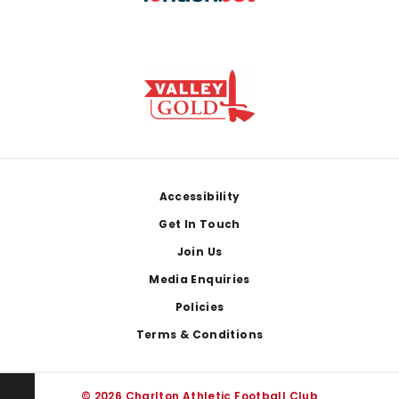
Footer
Accessibility
Get In Touch
Join Us
Media Enquiries
Policies
Terms & Conditions
© 2026 Charlton Athletic Football Club