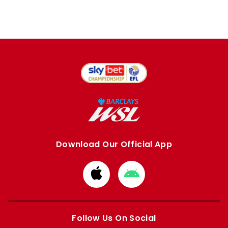
Download Our Official App
Download
Download
from
from
Apple
Google
store
store
Follow Us On Social