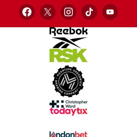
Facebook
X
Instagram
TikTok
YouTube