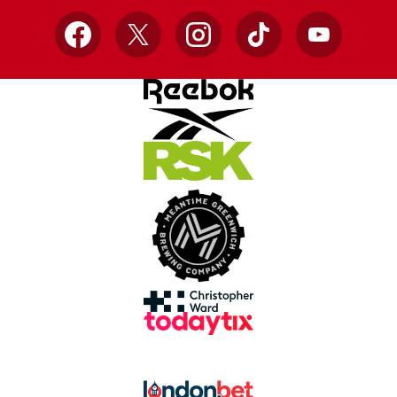
Facebook
X
Instagram
TikTok
YouTube