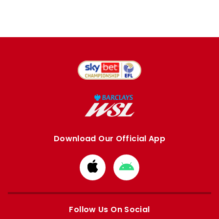
Download Our Official App
Download
Download
from
from
Apple
Google
store
store
Follow Us On Social