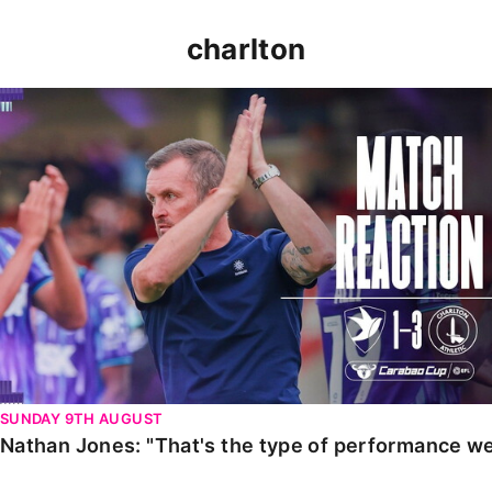
charlton
Nathan Jones: "That's the type of performance we wan
SUNDAY 9TH AUGUST
Nathan Jones: "That's the type of performance we