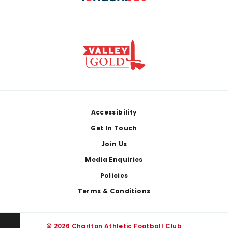
Footer
Accessibility
Get In Touch
Join Us
Media Enquiries
Policies
Terms & Conditions
© 2026 Charlton Athletic Football Club