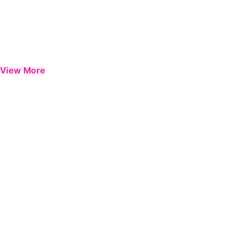
View More