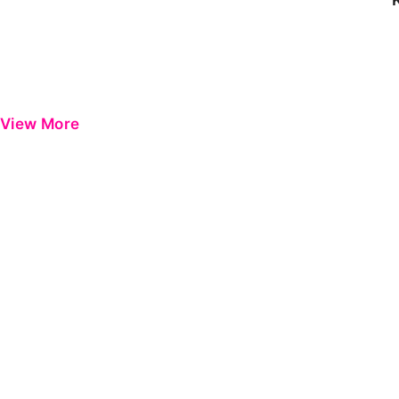
View More