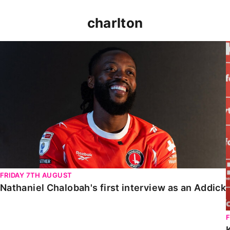
charlton
Nathaniel Chalobah's first interview as an Addick
FRIDAY 7TH AUGUST
Nathaniel Chalobah's first interview as an Addick