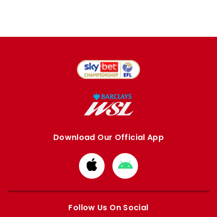
Download Our Official App
Download
Download
from
from
Apple
Google
store
store
Follow Us On Social