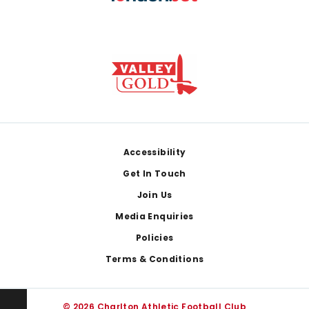
Footer
Accessibility
Get In Touch
Join Us
Media Enquiries
Policies
Terms & Conditions
© 2026 Charlton Athletic Football Club