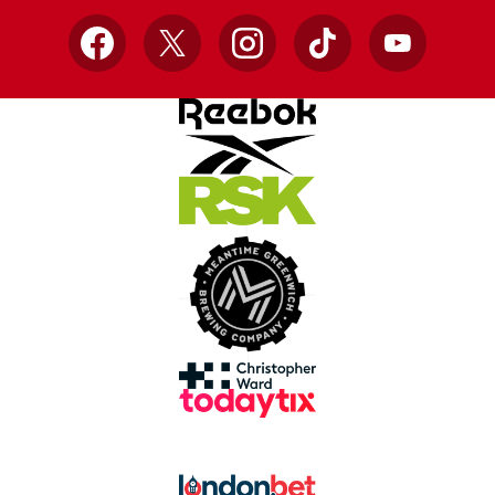
Facebook
X
Instagram
TikTok
YouTube