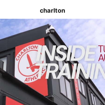
charlton
INSIDE TRAINING | Addicks prepare for Cheltenham cu