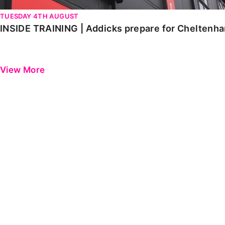
TUESDAY 4TH AUGUST
INSIDE TRAINING | Addicks prepare for Cheltenh
View More