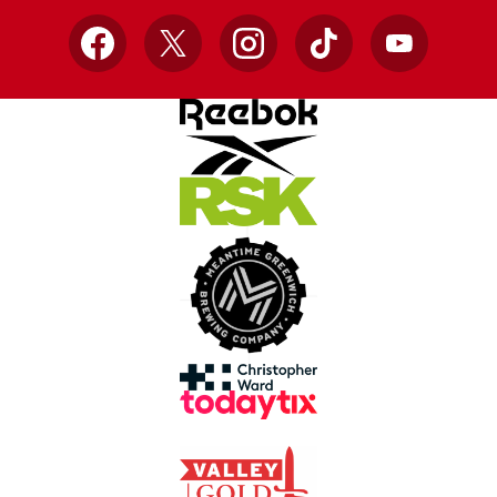
Facebook
X
Instagram
TikTok
YouTube