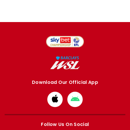
Download Our Official App
Download
Download
from
from
Apple
Google
store
store
Follow Us On Social