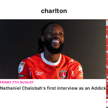
charlton
Nathaniel Chalobah's first interview as an Addick
FRIDAY 7TH AUGUST
Nathaniel Chalobah's first interview as an Addick