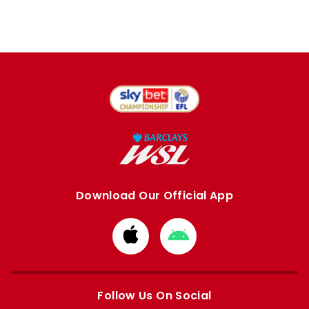
Download Our Official App
Download
Download
from
from
Apple
Google
store
store
Follow Us On Social