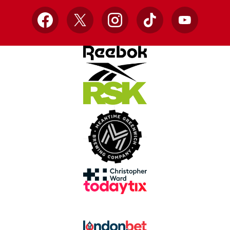
Facebook
X
Instagram
TikTok
YouTube