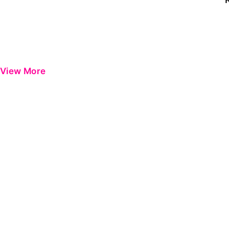
View More