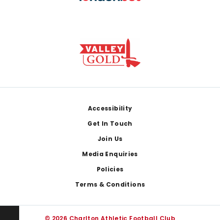
Footer
Accessibility
Get In Touch
Join Us
Media Enquiries
Policies
Terms & Conditions
© 2026 Charlton Athletic Football Club