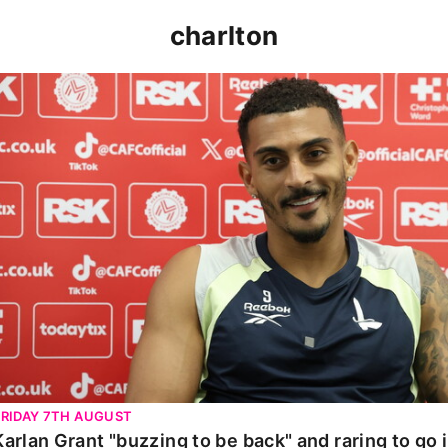
charlton
Karlan Grant "buzzing to be back" and raring to go in 
FRIDAY 7TH AUGUST
Karlan Grant "buzzing to be back" and raring to go