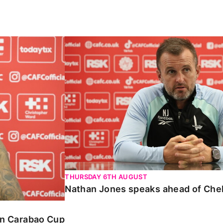
Carabao Cup
Nathan Jones speaks ahead of Chelte
THURSDAY 6TH AUGUST
Nathan Jones speaks ahead of Che
 in Carabao Cup