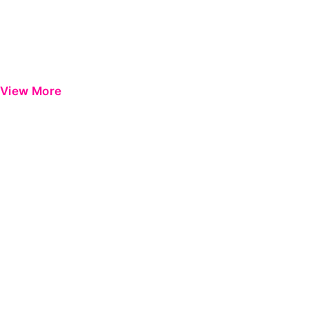
View More