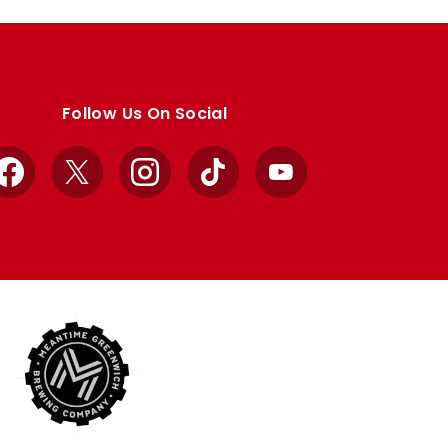
Follow Us On Social
Facebook
X
Instagram
TikTok
YouTube