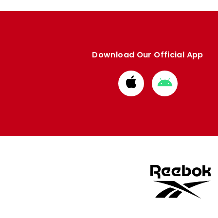
Download Our Official App
Download
Download
from
from
Apple
Google
store
store