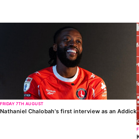
Enquiries
Loyalty Points Explained
Lounges For Hire
Ticket Office Opening Hours
Nathaniel Chalobah's first interview as an Addick
Academy Tickets
Code Of Conduct
FRIDAY 7TH AUGUST
Nathaniel Chalobah's first interview as an Addick