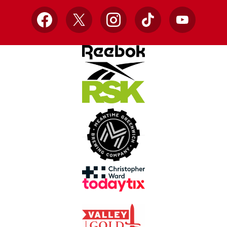
Facebook
X
Instagram
TikTok
YouTube