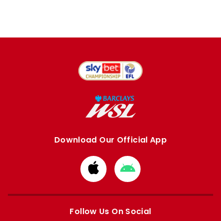
Download Our Official App
Download
Download
from
from
Apple
Google
store
store
Follow Us On Social