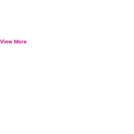
View More