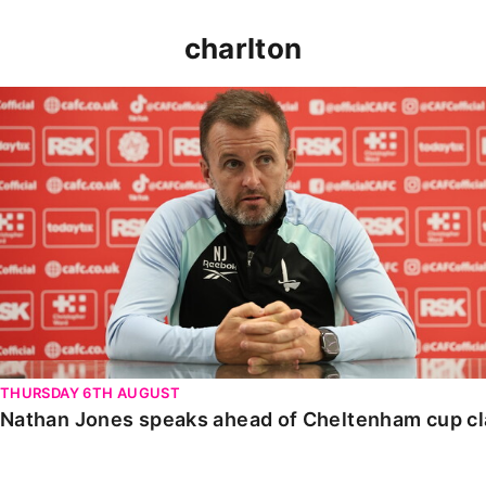
charlton
Nathan Jones speaks ahead of Cheltenham cup clash
THURSDAY 6TH AUGUST
Nathan Jones speaks ahead of Cheltenham cup c