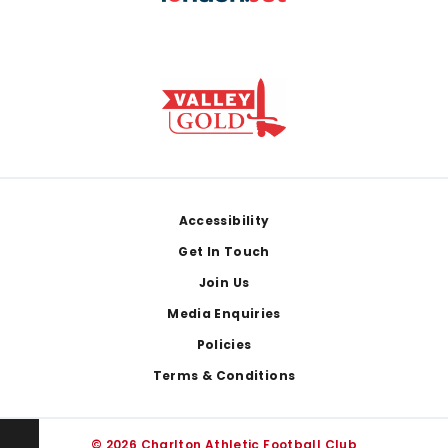
Footer
Accessibility
Get In Touch
Join Us
Media Enquiries
Policies
Terms & Conditions
© 2026 Charlton Athletic Football Club