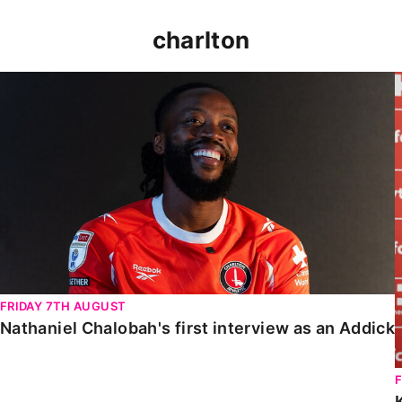
charlton
Nathaniel Chalobah's first interview as an Addick
FRIDAY 7TH AUGUST
Nathaniel Chalobah's first interview as an Addick