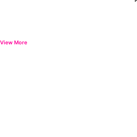
View More