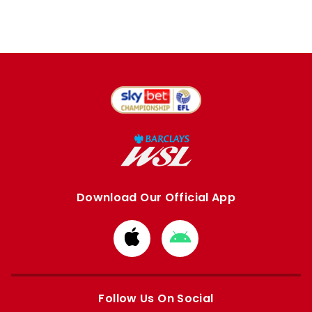
Download Our Official App
Download
Download
from
from
Apple
Google
store
store
Follow Us On Social