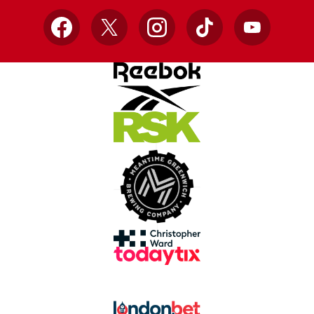
Facebook
X
Instagram
TikTok
YouTube